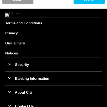
Terms and Conditions
Privacy
Disclaimers
Notices
Security
Banking Information
About Citi
Contact Us