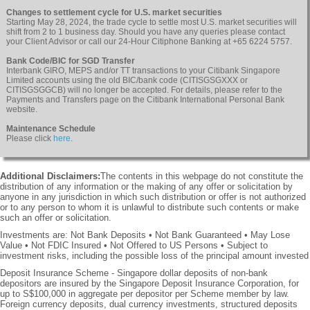
Changes to settlement cycle for U.S. market securities
Starting May 28, 2024, the trade cycle to settle most U.S. market securities will
shift from 2 to 1 business day. Should you have any queries please contact
your Client Advisor or call our 24-Hour Citiphone Banking at +65 6224 5757.
Bank Code/BIC for SGD Transfer
Interbank GIRO, MEPS and/or TT transactions to your Citibank Singapore
Limited accounts using the old BIC/bank code (CITISGSGXXX or
CITISGSGGCB) will no longer be accepted. For details, please refer to the
Payments and Transfers page on the Citibank International Personal Bank
website.
Maintenance Schedule
Please click
here
.
Additional Disclaimers:
The contents in this webpage do not constitute the
distribution of any information or the making of any offer or solicitation by
anyone in any jurisdiction in which such distribution or offer is not authorized
or to any person to whom it is unlawful to distribute such contents or make
such an offer or solicitation.
Investments are: Not Bank Deposits • Not Bank Guaranteed • May Lose
Value • Not FDIC Insured • Not Offered to US Persons • Subject to
investment risks, including the possible loss of the principal amount invested
Deposit Insurance Scheme - Singapore dollar deposits of non-bank
depositors are insured by the Singapore Deposit Insurance Corporation, for
up to S$100,000 in aggregate per depositor per Scheme member by law.
Foreign currency deposits, dual currency investments, structured deposits