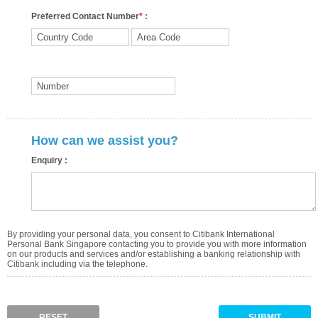
Preferred Contact Number
*
:
How can we assist you?
Enquiry :
By providing your personal data, you consent to Citibank International
Personal Bank Singapore contacting you to provide you with more information
on our products and services and/or establishing a banking relationship with
Citibank including via the telephone.
RESET
SUBMIT