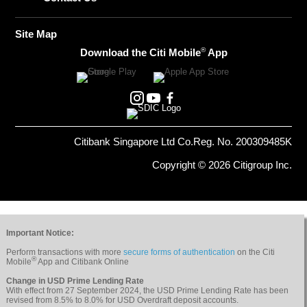
Site Map
®
Download the Citi Mobile
App
Citibank Singapore Ltd Co.Reg. No. 200309485K
Copyright © 2026 Citigroup Inc.
Important Notice:
Perform transactions with more
secure forms of authentication
on the Citi
®
Mobile
App and Citibank Online
Change in USD Prime Lending Rate
With effect from 27 September 2024, the USD Prime Lending Rate has been
revised from 8.5% to 8.0% for USD Overdraft deposit accounts.