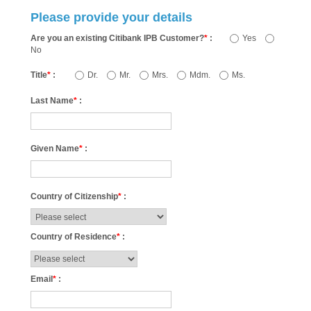
Please provide your details
Are you an existing Citibank IPB Customer?
*
:
Yes
No
Title
*
:
Dr.
Mr.
Mrs.
Mdm.
Ms.
Last Name
*
:
Given Name
*
:
Country of Citizenship
*
:
Country of Residence
*
:
Email
*
: