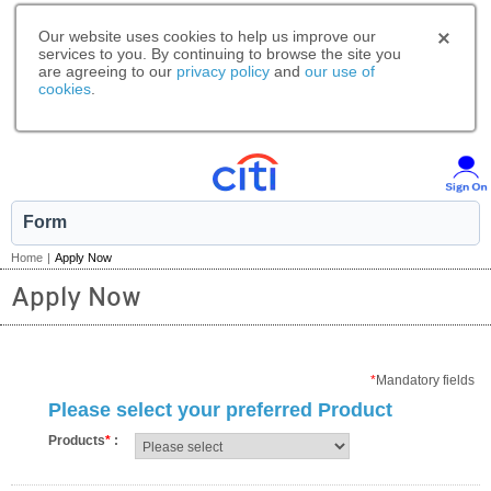
Our website uses cookies to help us improve our
services to you. By continuing to browse the site you
are agreeing to our
privacy policy
and
our use of
cookies
.
Form
Home
|
Apply Now
Apply Now
*
Mandatory fields
Please select your preferred Product
Products
*
: