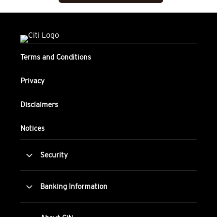
Terms and Conditions
Privacy
Disclaimers
Notices
Security
Banking Information