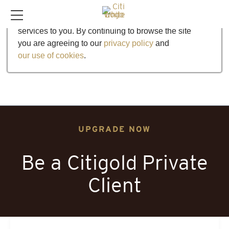
Our website uses cookies to help us improve our
services to you. By continuing to browse the site
you are agreeing to our
privacy policy
and
our use of cookies
.
UPGRADE NOW
Be a Citigold Private
Client