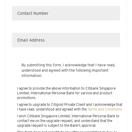
By submitting this form, I acknowledge that I have read,
understood and agreed with the following important
information:
I agree to provide the above information to Citibank Singapore
Limited, International Personal Bank for service and product
promotions.
I agree to upgrade to Citigold Private Client and I acknowledge that
I have read, understood and agreed with the
Terms and Conditions
I wish Citibank Singapore Limited, International Personal Bank to
contact me on the upgrade request, and understand that the
upgrade request is subject to the Bank's approval.