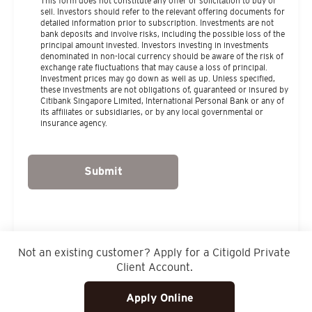
This form does not constitute any offer or solicitation to buy or
sell. Investors should refer to the relevant offering documents for
detailed information prior to subscription. Investments are not
bank deposits and involve risks, including the possible loss of the
principal amount invested. Investors investing in investments
denominated in non-local currency should be aware of the risk of
exchange rate fluctuations that may cause a loss of principal.
Investment prices may go down as well as up. Unless specified,
these investments are not obligations of, guaranteed or insured by
Citibank Singapore Limited, International Personal Bank or any of
its affiliates or subsidiaries, or by any local governmental or
insurance agency.
Submit
Not an existing customer? Apply for a Citigold Private
Client Account.
Apply Online