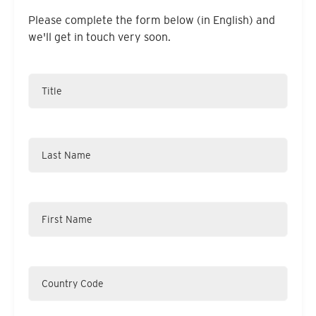
Please complete the form below (in English) and
we'll get in touch very soon.