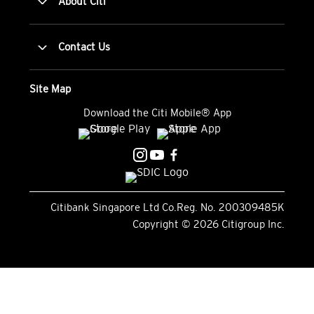
About Citi
Contact Us
Site Map
Download the Citi Mobile® App
Citibank Singapore Ltd Co.Reg. No. 200309485K
Copyright ©
2026
Citigroup Inc.