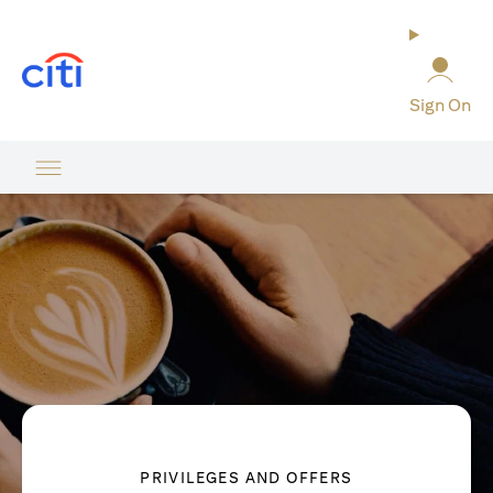
opens in a new tab
Sign On
PRIVILEGES AND OFFERS