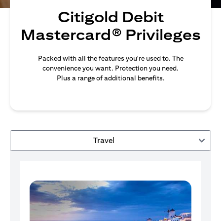
Citigold Debit
Mastercard® Privileges
Packed with all the features you're used to. The
convenience you want. Protection you need.
Plus a range of additional benefits.
Travel