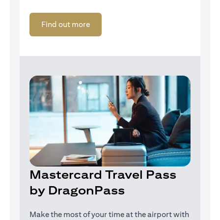
opens in a new tab
Find out more
Mastercard Travel Pass
by DragonPass
Make the most of your time at the airport with