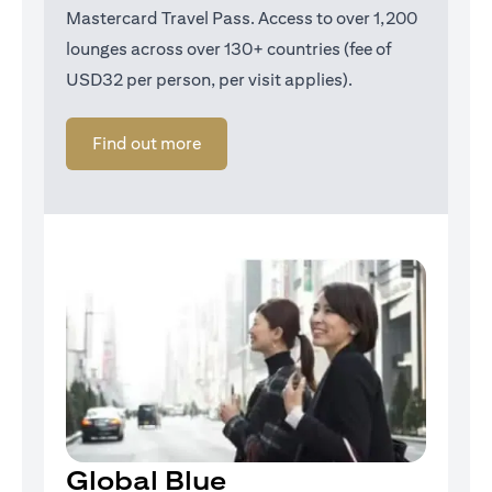
Mastercard Travel Pass. Access to over 1,200
lounges across over 130+ countries (fee of
USD32 per person, per visit applies).
opens in a new tab
Find out more
Global Blue