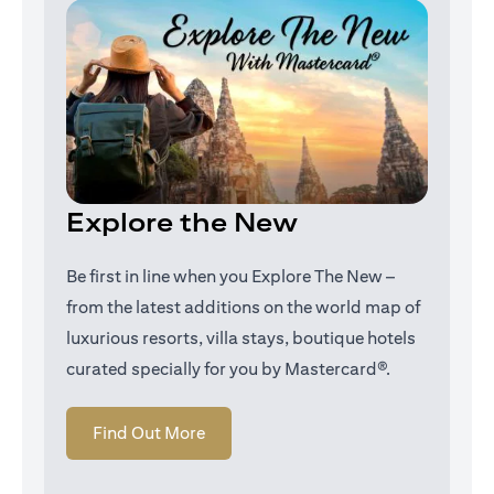
Explore the New
Be first in line when you Explore The New –
from the latest additions on the world map of
luxurious resorts, villa stays, boutique hotels
curated specially for you by Mastercard®.
opens in a new tab
Find Out More