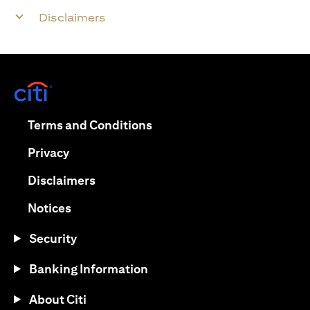
Disclaimers
opens in a new tab
opens in a new tab
Terms and Conditions
opens in a new tab
Privacy
opens in a new tab
Disclaimers
opens in a new tab
Notices
Security
Banking Information
About Citi