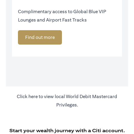
Complimentary access to Global Blue VIP
Lounges and Airport Fast Tracks
Find out more
opens in a new tab
Click
here
to view local World Debit Mastercard
Privileges.
Start your wealth journey with a Citi account.