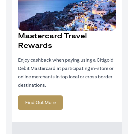
Mastercard Travel
Rewards
Enjoy cashback when paying using a Citigold
Debit Mastercard at participating in-store or
online merchants in top local or cross border
destinations.
opens in a new tab
Find Out More