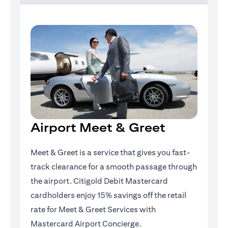
Airport Meet & Greet
Meet & Greet is a service that gives you fast-
track clearance for a smooth passage through
the airport. Citigold Debit Mastercard
cardholders enjoy 15% savings off the retail
rate for Meet & Greet Services with
Mastercard Airport Concierge.