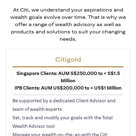
At Citi, we understand your aspirations and
wealth goals evolve over time. That is why we
offer a range of wealth advisory as well as
products and solutions to suit your changing
needs.
Citigold
Singapore Clients: AUM S$250,000 to < S$1.5
Million
IPB Clients: AUM US$200,000 to < US$1 Million
Be supported by a dedicated Client Advisor and
team of wealth experts
Set, track and modify your goals with the Total
Wealth Advisor tool
Manage your wealth on-the-go with the Citi