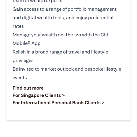
team of wealth experts
Gain access to a range of portfolio management
and digital wealth tools, and enjoy preferential
rates
Manage your wealth on-the-go with the Citi
Mobile® App
Relish in a broad range of travel and lifestyle
privileges
Be invited to market outlook and bespoke lifestyle
events
opens in a new tab
Find out more
opens in a new tab
For Singapore Clients >
opens in a ne
For International Personal Bank Clients >