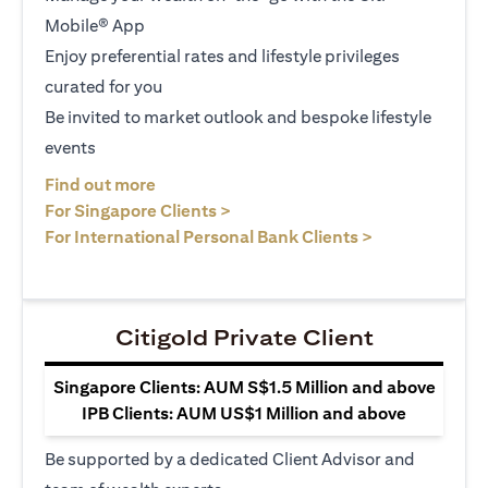
Mobile® App
Enjoy preferential rates and lifestyle privileges
curated for you
Be invited to market outlook and bespoke lifestyle
events
opens in a new tab
Find out more
opens in a new tab
For Singapore Clients >
opens in a ne
For International Personal Bank Clients >
Citigold Private Client
Singapore Clients: AUM S$1.5 Million and above
IPB Clients: AUM US$1 Million and above
Be supported by a dedicated Client Advisor and