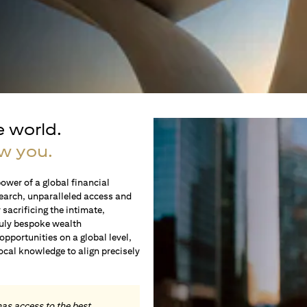
e world.
w you.
ower of a global financial
earch, unparalleled access and
sacrificing the intimate,
ruly bespoke wealth
portunities on a global level,
local knowledge to align precisely
.
has access to the best