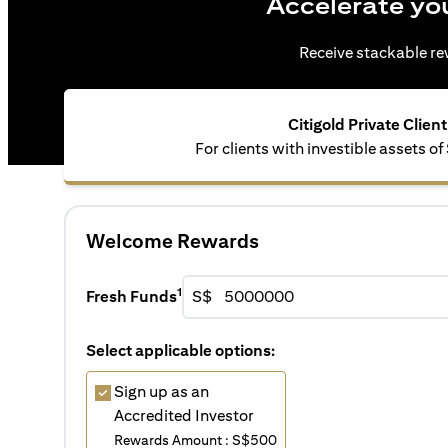
Accelerate yo
Receive stackable rew
Citigold Private Client
For clients with investible assets of
Welcome Rewards
1
Fresh Funds
S$
Select applicable options:
Sign up as an
Accredited Investor
Rewards Amount : S$500