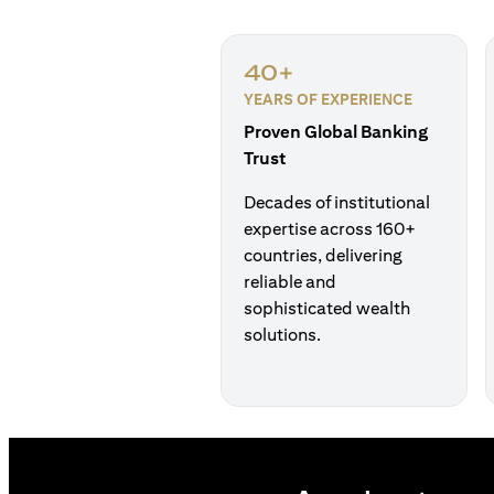
40+
YEARS OF EXPERIENCE
Proven Global Banking
Trust
Decades of institutional
expertise across 160+
countries, delivering
reliable and
sophisticated wealth
solutions.