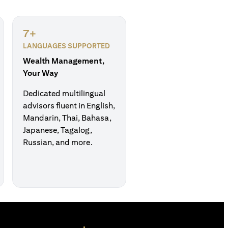
7+
LANGUAGES SUPPORTED
Wealth Management,
Your Way
Dedicated multilingual
advisors fluent in English,
Mandarin, Thai, Bahasa,
Japanese, Tagalog,
Russian, and more.