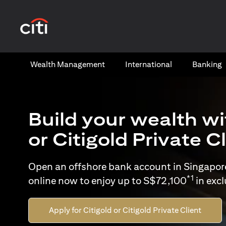
(opens in a new tab)
Wealth​ Management
International​
Banking​
Build your wealth wi
or Citigold Private C
Open an offshore bank account in Singapor
*1
online now to enjoy up to S$72,100
in exc
Apply for Citigold or Citigold Private Client