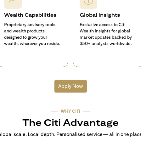
Wealth Capabilities
Global Insights
Proprietary advisory tools
Exclusive access to Citi
and wealth products
Wealth Insights for global
designed to grow your
market updates backed by
wealth, wherever you reside.
350+ analysts worldwide.
Apply Now
WHY CITI
The Citi Advantage
lobal scale. Local depth. Personalised service — all in one plac