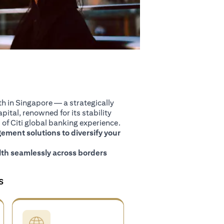
 in Singapore — a strategically
pital, renowned for its stability
of Citi global banking experience.
ment solutions to diversify your
th seamlessly across borders
S