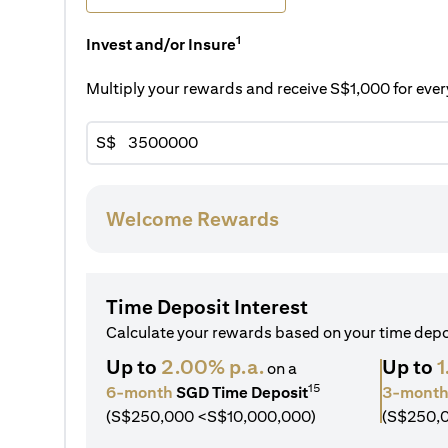
1
Invest and/or Insure
Multiply your rewards and receive S$1,000 for ev
S$
Welcome Rewards
Time Deposit Interest
Calculate your rewards based on your time dep
Up to
2.00% p.a.
Up to
1
on a
15
6-month
SGD Time Deposit
3-mont
(S$250,000 <S$10,000,000)
(S$250,