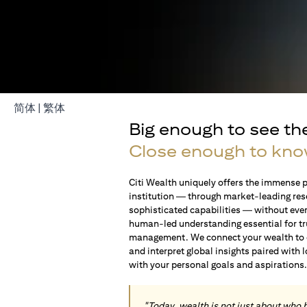
(opens in a new tab)
(opens in a new tab)
简体
|
繁体
Big enough to see th
Close enough to kno
Citi Wealth uniquely offers the immense p
institution — through market-leading res
sophisticated capabilities — without ever 
human-led understanding essential for t
management. We connect your wealth to op
and interpret global insights paired with 
with your personal goals and aspirations
"Today, wealth is not just about who 