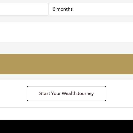
6 months
Start Your Wealth Journey