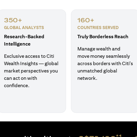
350+
160+
GLOBAL ANALYSTS
COUNTRIES SERVED
Research-Backed
Truly Borderless Reach
Intelligence
Manage wealth and
Exclusive access to Citi
move money seamlessly
Wealth Insights — global
across borders with Citi's
market perspectives you
unmatched global
can act on with
network.
confidence.
*1