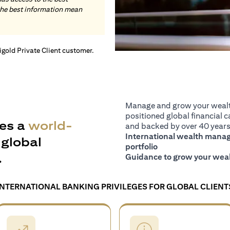
the best information mean
tigold Private Client customer.
Manage and grow your wealth
positioned global financial ca
es a
world-
and backed by over 40 years 
International wealth manage
global
portfolio
.
Guidance to grow your weal
INTERNATIONAL BANKING PRIVILEGES FOR GLOBAL CLIENT