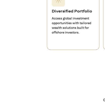
Diversified Portfolio
Access global investment
opportunities with tailored
wealth solutions built for
offshore investors.
G