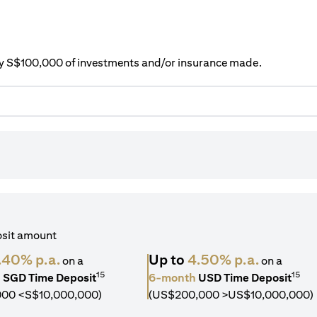
ery S$100,000 of investments and/or insurance made.
osit amount
.40% p.a.
Up to
4.50% p.a.
on a
on a
15
15
h
SGD Time Deposit
6-month
USD Time Deposit
000 <S$10,000,000)
(US$200,000 >US$10,000,000)