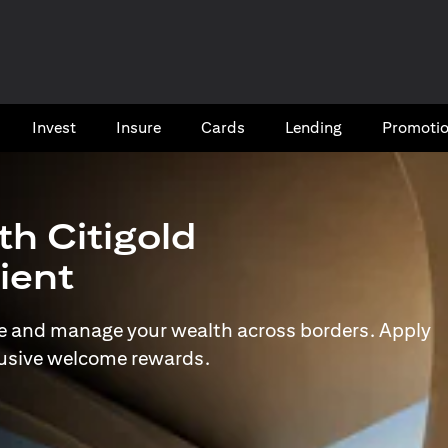
Invest
Insure
Cards​
Lending
Promoti
th Citigold
lient
e and manage your wealth across borders. Apply
lusive welcome rewards.