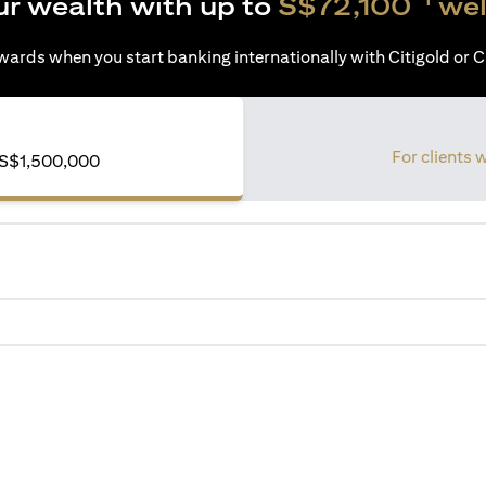
ur wealth with up to
S$72,100
wel
ards when you start banking internationally with Citigold or Ci
For clients 
S$1,500,000