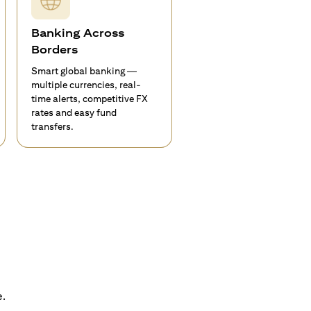
Banking Across
Borders
Smart global banking —
multiple currencies, real-
time alerts, competitive FX
rates and easy fund
transfers.
e.