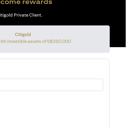
come rewards
tigold Private Client.
Citigold
with investible assets of
S$350,000