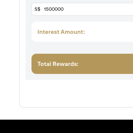
S$
Interest Amount:
Total Rewards: