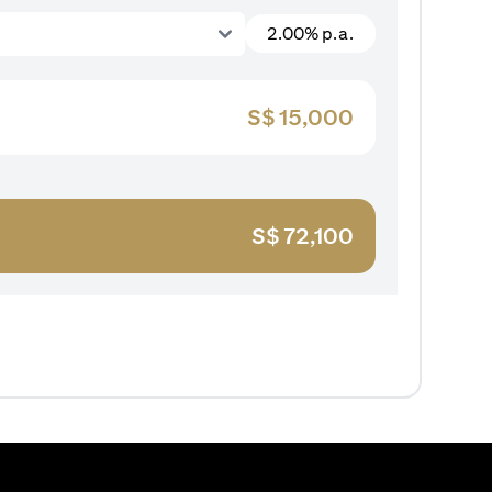
2.00% p.a.
S$
15,000
S$
72,100