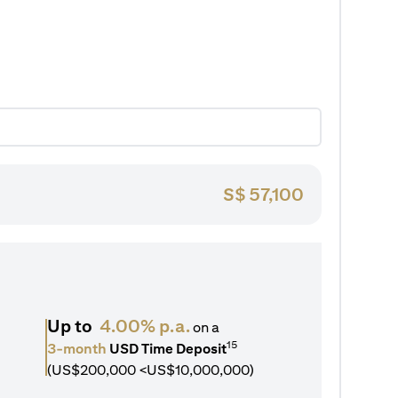
S$
57,100
Up to
4.00% p.a.
on a
15
3-month
USD Time Deposit
(US$200,000 <US$10,000,000)