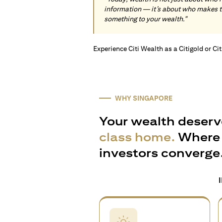
information — it’s about who makes 
something to your wealth."
Experience Citi Wealth as a Citigold or Ci
WHY SINGAPORE
Your wealth deserv
class home.
Where 
investors converge