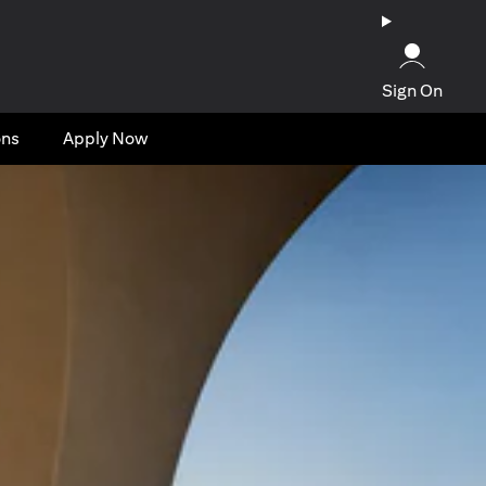
Sign On
ons
Apply Now