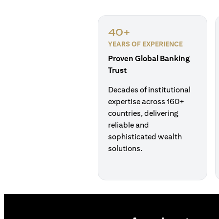
40+
YEARS OF EXPERIENCE
Proven Global Banking
Trust
Decades of institutional
expertise across 160+
countries, delivering
reliable and
sophisticated wealth
solutions.