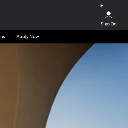
Sign On
ons
Apply Now