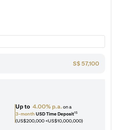
S$
57,100
Up to
4.00% p.a.
on a
15
3-month
USD Time Deposit
(US$200,000 <US$10,000,000)