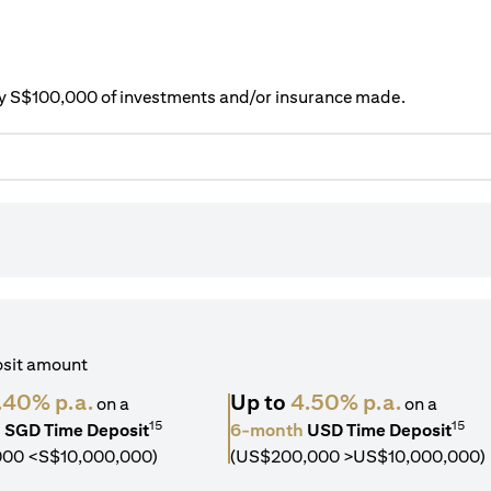
ery S$100,000 of investments and/or insurance made.
osit amount
.40% p.a.
Up to
4.50% p.a.
on a
on a
15
15
h
SGD Time Deposit
6-month
USD Time Deposit
000 <S$10,000,000)
(US$200,000 >US$10,000,000)