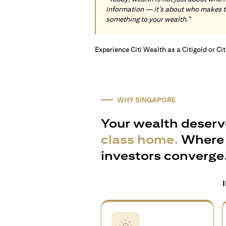
information — it’s about who makes 
something to your wealth."
Experience Citi Wealth as a Citigold or Ci
WHY SINGAPORE
Your wealth deserv
class home.
Where 
investors converge