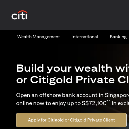
(opens in a new tab)
Wealth​ Management
International​
Banking​
Build your wealth wi
or Citigold Private C
Open an offshore bank account in Singapor
*1
online now to enjoy up to S$72,100
in exc
Apply for Citigold or Citigold Private Client