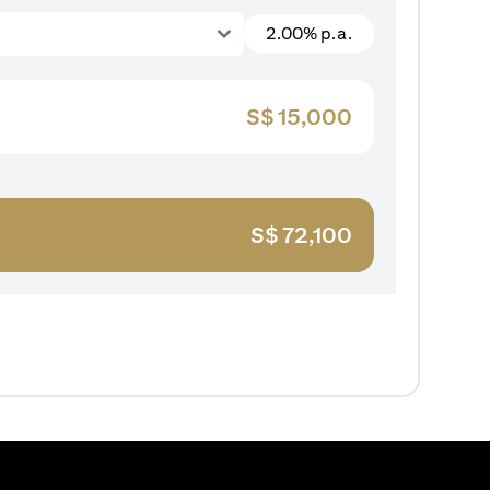
2.00% p.a.
S$
15,000
S$
72,100