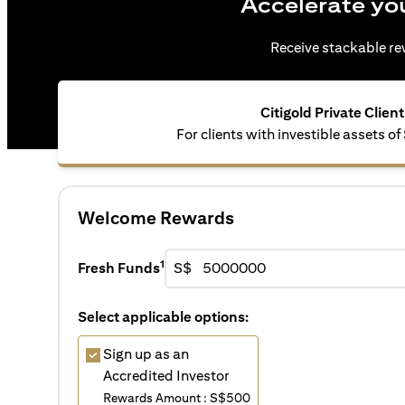
Accelerate yo
Receive stackable rew
Citigold Private Client
For clients with investible assets of
Welcome Rewards
1
Fresh Funds
S$
Select applicable options:
Sign up as an
Accredited Investor
Rewards Amount : S$500