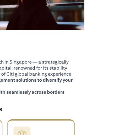
 in Singapore — a strategically
pital, renowned for its stability
of Citi global banking experience.
ment solutions to diversify your
th seamlessly across borders
S