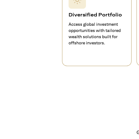
Diversified Portfolio
Access global investment
opportunities with tailored
wealth solutions built for
offshore investors.
G