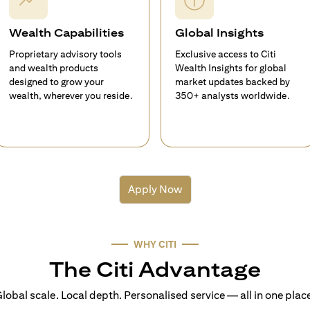
Wealth Capabilities
Global Insights
Proprietary advisory tools
Exclusive access to Citi
and wealth products
Wealth Insights for global
designed to grow your
market updates backed by
wealth, wherever you reside.
350+ analysts worldwide.
Apply Now
WHY CITI
The Citi Advantage
lobal scale. Local depth. Personalised service — all in one plac