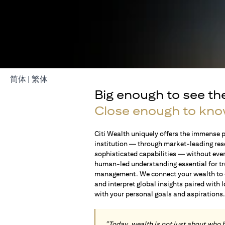
(opens in a new tab)
(opens in a new tab)
简体
|
繁体
Big enough to see th
Close enough to kno
Citi Wealth uniquely offers the immense p
institution — through market-leading res
sophisticated capabilities — without ever 
human-led understanding essential for t
management. We connect your wealth to op
and interpret global insights paired with 
with your personal goals and aspirations
"Today, wealth is not just about who 