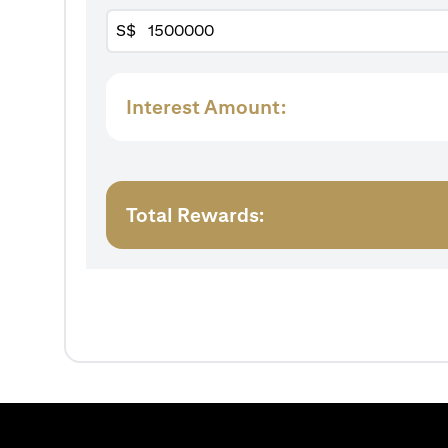
S$
Interest Amount:
Total Rewards: