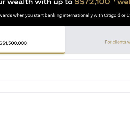
ur wealth with up to
S$72,100
wel
ards when you start banking internationally with Citigold or Ci
For clients 
S$1,500,000