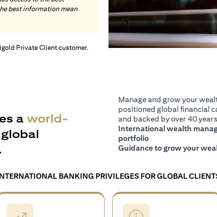
the best information mean
tigold Private Client customer.
Manage and grow your wealth
positioned global financial ca
es a
world-
and backed by over 40 years 
International wealth manage
global
portfolio
.
Guidance to grow your weal
INTERNATIONAL BANKING PRIVILEGES FOR GLOBAL CLIENT