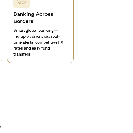
Banking Across
Borders
Smart global banking —
multiple currencies, real-
time alerts, competitive FX
rates and easy fund
transfers.
e.