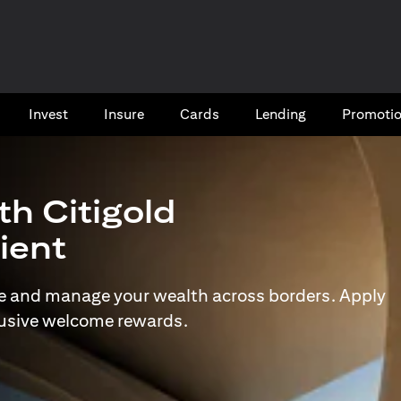
Invest
Insure
Cards​
Lending
Promoti
th Citigold
lient
e and manage your wealth across borders. Apply
lusive welcome rewards.