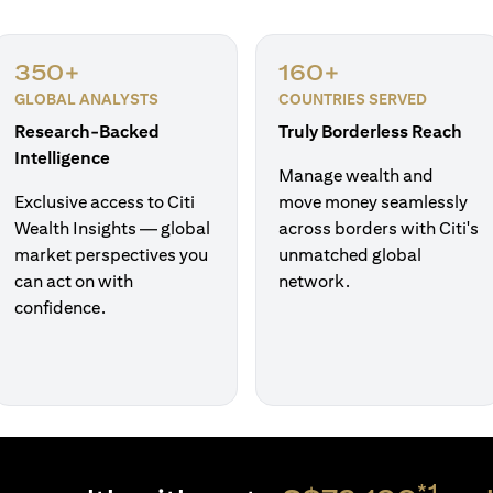
350+
160+
GLOBAL ANALYSTS
COUNTRIES SERVED
Research-Backed
Truly Borderless Reach
Intelligence
Manage wealth and
Exclusive access to Citi
move money seamlessly
Wealth Insights — global
across borders with Citi's
market perspectives you
unmatched global
can act on with
network.
confidence.
*1