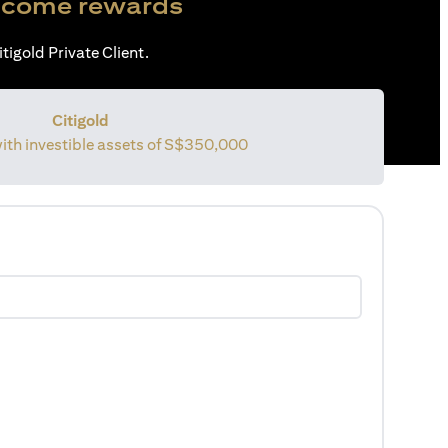
come rewards
tigold Private Client.
Citigold
with investible assets of
S$350,000