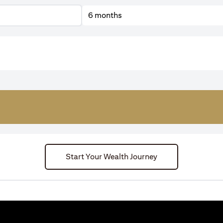
6 months
Start Your Wealth Journey