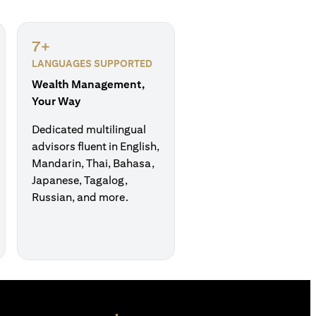
7+
LANGUAGES SUPPORTED
Wealth Management,
Your Way
Dedicated multilingual
advisors fluent in English,
Mandarin, Thai, Bahasa,
Japanese, Tagalog,
Russian, and more.