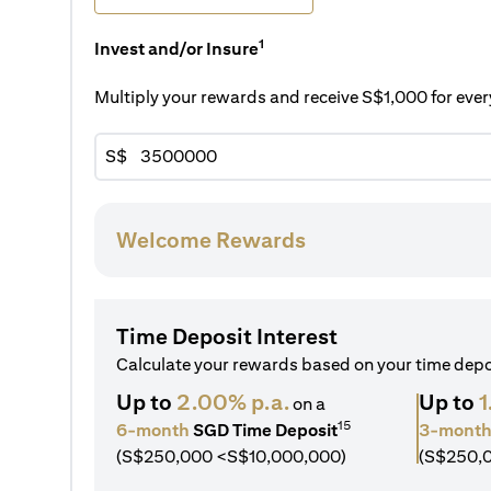
1
Invest and/or Insure
Multiply your rewards and receive S$1,000 for ev
S$
Welcome Rewards
Time Deposit Interest
Calculate your rewards based on your time dep
Up to
2.00% p.a.
Up to
1
on a
15
6-month
SGD Time Deposit
3-mont
(S$250,000 <S$10,000,000)
(S$250,