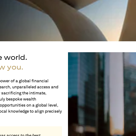
e world.
w you.
ower of a global financial
earch, unparalleled access and
sacrificing the intimate,
ruly bespoke wealth
portunities on a global level,
local knowledge to align precisely
.
has access to the best