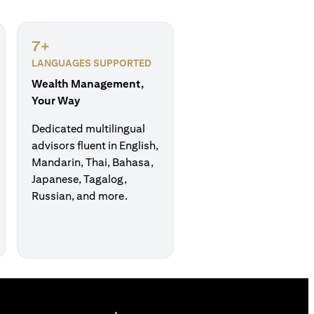
7+
LANGUAGES SUPPORTED
Wealth Management,
Your Way
Dedicated multilingual
advisors fluent in English,
Mandarin, Thai, Bahasa,
Japanese, Tagalog,
Russian, and more.