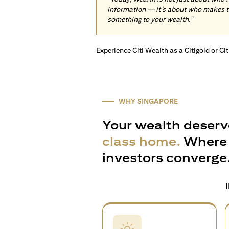
information — it’s about who makes 
something to your wealth."
Experience Citi Wealth as a Citigold or Ci
WHY SINGAPORE
Your wealth deserv
class home.
Where 
investors converge