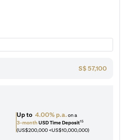
S$
57,100
Up to
4.00% p.a.
on a
15
3-month
USD Time Deposit
(US$200,000 <US$10,000,000)