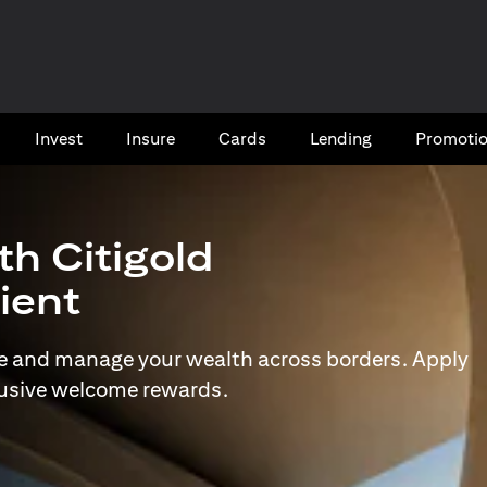
Invest
Insure
Cards​
Lending
Promoti
th Citigold
lient
e and manage your wealth across borders. Apply
lusive welcome rewards.