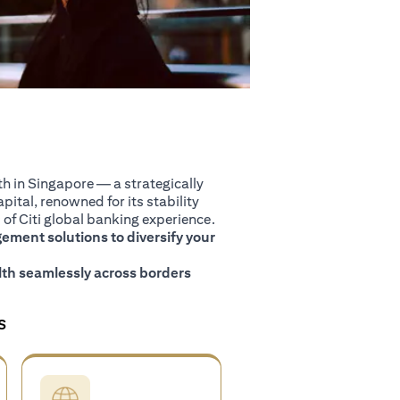
 in Singapore — a strategically
pital, renowned for its stability
of Citi global banking experience.
ment solutions to diversify your
th seamlessly across borders
S