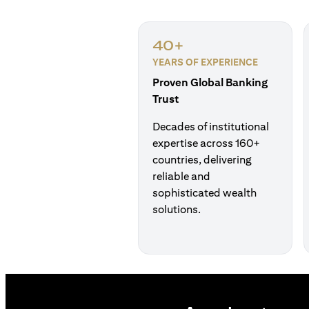
40+
YEARS OF EXPERIENCE
Proven Global Banking
Trust
Decades of institutional
expertise across 160+
countries, delivering
reliable and
sophisticated wealth
solutions.