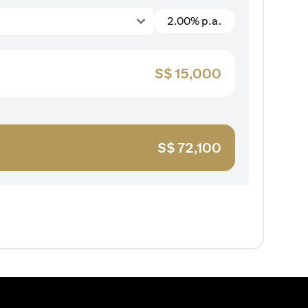
2.00% p.a.
S$
15,000
S$
72,100