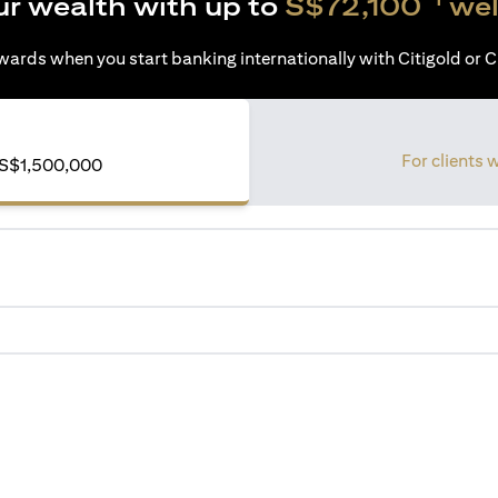
ur wealth with up to
S$72,100
wel
ards when you start banking internationally with Citigold or Ci
For clients 
of S$1,500,000