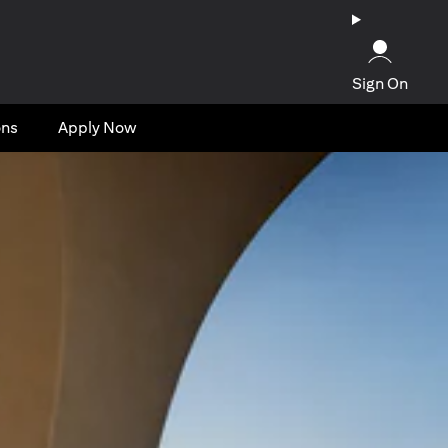
Sign On
ons
Apply Now