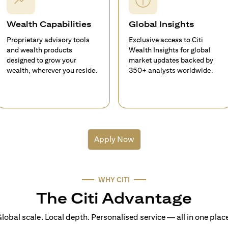
Wealth Capabilities
Global Insights
Proprietary advisory tools
Exclusive access to Citi
and wealth products
Wealth Insights for global
designed to grow your
market updates backed by
wealth, wherever you reside.
350+ analysts worldwide.
Apply Now
WHY CITI
The Citi Advantage
lobal scale. Local depth. Personalised service — all in one plac