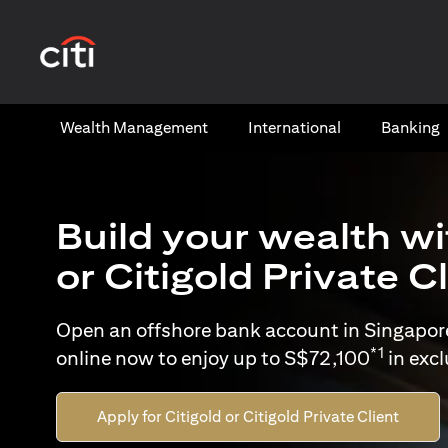
opens in a new tab
Wealth​ Management
International​
Banking​
Build your wealth wi
or Citigold Private C
Open an offshore bank account in Singapor
*1
online now to enjoy up to S$72,100
in exc
Apply for Citigold or Citigold Private Client