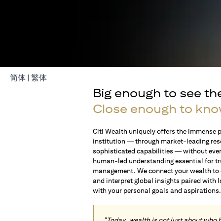
opens in a new tab
opens in a new tab
简体
|
繁体
Big enough to see th
Close enough to kno
Citi Wealth uniquely offers the immense p
institution — through market-leading res
sophisticated capabilities — without ever 
human-led understanding essential for t
management. We connect your wealth to op
and interpret global insights paired with 
with your personal goals and aspirations
"Today, wealth is not just about who 