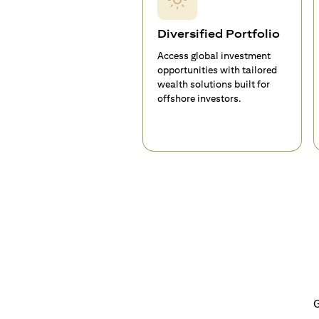
Diversified Portfolio
Access global investment
opportunities with tailored
wealth solutions built for
offshore investors.
G