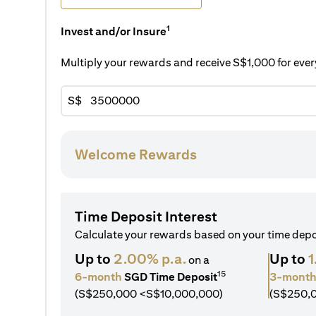
1
Invest and/or Insure
Multiply your rewards and receive S$1,000 for ev
S$
Welcome Rewards
Time Deposit Interest
Calculate your rewards based on your time dep
Up to
2.00% p.a.
Up to
1
on a
15
6-month
SGD Time Deposit
3-mont
(S$250,000 <S$10,000,000)
(S$250,