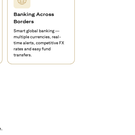
Banking Across
Borders
Smart global banking —
multiple currencies, real-
time alerts, competitive FX
rates and easy fund
transfers.
e.