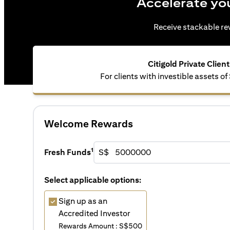
Accelerate yo
Receive stackable rew
Citigold Private Client
For clients with investible assets 
Welcome Rewards
1
Fresh Funds
S$
Select applicable options:
Sign up as an
Accredited Investor
Rewards Amount : S$500