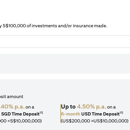
ery S$100,000 of investments and/or insurance made.
osit amount
.40% p.a.
Up to
4.50% p.a.
on a
on a
15
15
h
SGD Time Deposit
6-month
USD Time Deposit
000 <S$10,000,000)
(US$200,000 >US$10,000,000)