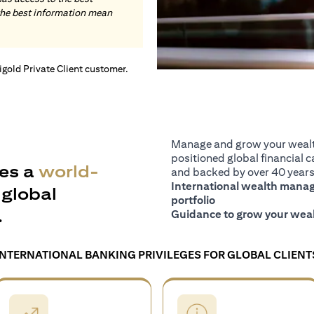
the best information mean
tigold Private Client customer.
Manage and grow your wealth
positioned global financial ca
es a
world-
and backed by over 40 years 
International wealth manage
global
portfolio
.
Guidance to grow your weal
INTERNATIONAL BANKING PRIVILEGES FOR GLOBAL CLIENT