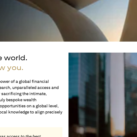
e world.
w you.
ower of a global financial
earch, unparalleled access and
sacrificing the intimate,
ruly bespoke wealth
portunities on a global level,
local knowledge to align precisely
.
has access to the best