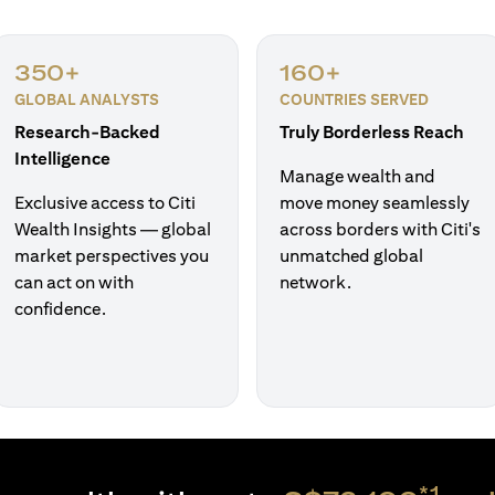
350+
160+
GLOBAL ANALYSTS
COUNTRIES SERVED
Research-Backed
Truly Borderless Reach
Intelligence
Manage wealth and
Exclusive access to Citi
move money seamlessly
Wealth Insights — global
across borders with Citi's
market perspectives you
unmatched global
can act on with
network.
confidence.
*1