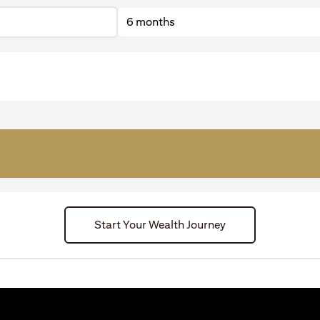
6 months
Start Your Wealth Journey