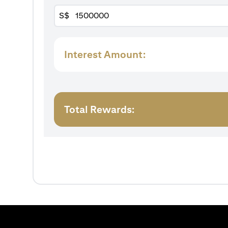
S$
Interest Amount:
Total Rewards: