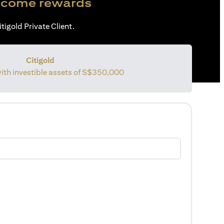
come rewards
tigold Private Client.
Citigold
with investible assets of S$350,000