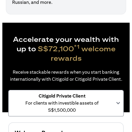
Russian, and more.
Accelerate your wealth with
*1
up to
S$72,100
welcome
rewards
Receive stackable rewards when you start banking
internationally with Citigold or Citigold Private Client.
Citigold Private Client
For clients with investible assets of
S$1,500,000