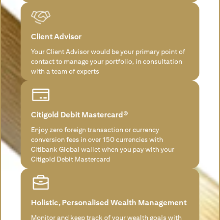
Client Advisor
Your Client Advisor would be your primary point of
contact to manage your portfolio, in consultation
with a team of experts
Citigold Debit Mastercard®
Enjoy zero foreign transaction or currency
conversion fees in over 150 currencies with
Citibank Global wallet when you pay with your
Citigold Debit Mastercard
Holistic, Personalised Wealth Management
Monitor and keep track of your wealth goals with