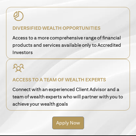
DIVERSIFIED WEALTH OPPORTUNITIES
Access to a more comprehensive range of financial
products and services available only to Accredited
Investors
ACCESS TO A TEAM OF WEALTH EXPERTS
Connect with an experienced Client Advisor and a
team of wealth experts who will partner with you to
achieve your wealth goals
Apply Now