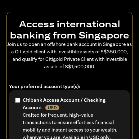
Access international
banking from Singapore
Join us to open an offshore bank account in Singapore as
a Citigold client with investible assets of S$350,000,
and qualify for Citigold Private Client with investible
assets of S$1,500,000.
Your preferred account type(s):
Citibank Access Account / Checking
Account
USD
Crafted for frequent, high-value
transactions to ensure effortless financial
mobility and instant access to your wealth,
wherever you are. Available in USD only.