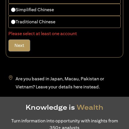
Simplified Chinese
Traditional Chinese
Please select at least one account
Next
Are you based in Japan, Macau, Pakistan or
(opens in a new tab)
Vietnam? Leave your details
here
instead.
Knowledge is
Wealth
Turn information into opportunity with insights from
350+ analysts