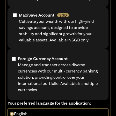
MaxiSave Account
SGD
Cultivate your wealth with our high-yield
savings account, designed to provide
stability and significant growth for your
valuable assets. Available in SGD only.
Foreign Currency Account
Manage and transact across diverse
currencies with our multi-currency banking
solution, providing control over your
international portfolio. Available in multiple
currencies.
Your preferred language for the application:
English