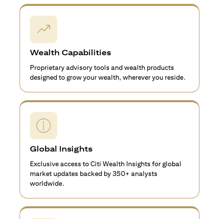
Wealth Capabilities
Proprietary advisory tools and wealth products
designed to grow your wealth, wherever you reside.
Global Insights
Exclusive access to Citi Wealth Insights for global
market updates backed by 350+ analysts
worldwide.