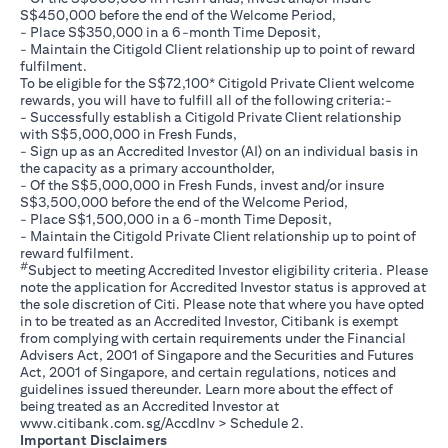
S$450,000 before the end of the Welcome Period,
- Place S$350,000 in a 6-month Time Deposit,
- Maintain the Citigold Client relationship up to point of reward
fulfilment.
To be eligible for the S$72,100* Citigold Private Client welcome
rewards, you will have to fulfill all of the following criteria:-
- Successfully establish a Citigold Private Client relationship
with S$5,000,000 in Fresh Funds,
- Sign up as an Accredited Investor (AI) on an individual basis in
the capacity as a primary accountholder,
- Of the S$5,000,000 in Fresh Funds, invest and/or insure
S$3,500,000 before the end of the Welcome Period,
- Place S$1,500,000 in a 6-month Time Deposit,
- Maintain the Citigold Private Client relationship up to point of
reward fulfilment.
#
Subject to meeting Accredited Investor eligibility criteria. Please
note the application for Accredited Investor status is approved at
the sole discretion of Citi. Please note that where you have opted
in to be treated as an Accredited Investor, Citibank is exempt
from complying with certain requirements under the Financial
Advisers Act, 2001 of Singapore and the Securities and Futures
Act, 2001 of Singapore, and certain regulations, notices and
guidelines issued thereunder. Learn more about the effect of
being treated as an Accredited Investor at
(opens in a new tab)
www.citibank.com.sg/AccdInv
> Schedule 2.
Important Disclaimers