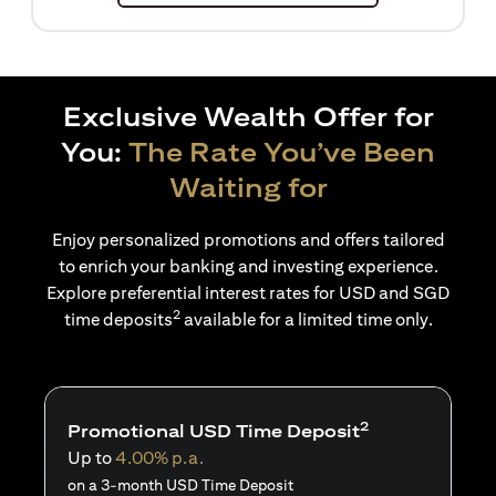
Exclusive Wealth Offer for
You:
The Rate You’ve Been
Waiting for
Enjoy personalized promotions and offers tailored
to enrich your banking and investing experience.
Explore preferential interest rates for USD and SGD
2
time deposits
available for a limited time only.
2
Promotional USD Time Deposit
Up to
4.00% p.a.
on a 3-month USD Time Deposit