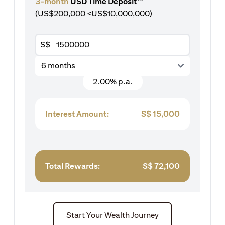
3-month
USD Time Deposit
(US$200,000 <US$10,000,000)
S$
6 months
2.00% p.a.
Interest Amount:
S$
15,000
Total Rewards:
S$
72,100
Start Your Wealth Journey