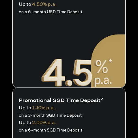
Up to
4.50% p.a.
on a 6-month USD Time Deposit
2
Promotional SGD Time Deposit
Up to
1.40% p.a.
on a 3-month SGD Time Deposit
Up to
2.00% p.a.
on a 6-month SGD Time Deposit