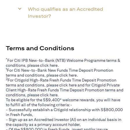
Who qualifies as an Accredited
Investor?
Terms and Conditions
*
For Citi IPB New-to-Bank (NTB) Welcome Programme terms &
(opens in a new tab)
conditions, please click
here
.
1
For Citi New-to-Bank New Funds Time Deposit Promotion
(opens in a new tab)
terms and conditions, please click
here
.
2
For Citigold High-Rate Fresh Funds Time Deposit Promotion
(opens in a new tab)
terms and conditions, please click
here
and for Citigold Private
Client High-Rate Fresh Funds Time Deposit Promotion terms and
(opens in a new tab)
conditions, please click
here
.
To be eligible for the S$9,400* welcome rewards, you will have
to fulfill all of the following criteria:-
- Successfully establish a Citigold relationship with S$800,000
in Fresh Funds,
- Sign up as an Accredited Investor (AI) on an individual basis in
the capacity as a primary account holder,
- Of the S$800,000 in Fresh Funds, invest and/or insure