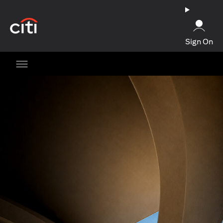
(opens in a new tab)
Sign On