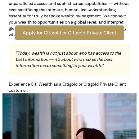
unparalleled access and sophisticated capabilities — without
Open an offshore bank account in Singapore and manage
ever sacrificing the intimate, human-led understanding
your wealth across borders. Apply online now to enjoy up
essential for truly bespoke wealth management. We connect
*1
to S$72,100
in exclusive welcome rewards.
your wealth to opportunities on a global level, and interpret
global insights paired with local knowledge to align precisely
Apply for Citigold or Citigold Private Client
with your personal goals and aspirations.
"Today, wealth is not just about who has access to the
best information — it’s about who makes the best
information mean something to your wealth."
Experience Citi Wealth as a Citigold or Citigold Private Client
customer.