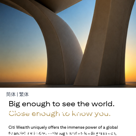
(opens in a new tab)
(opens in a new tab)
简体
|
繁体
Big enough to see the world.
Build Your Wealth With
Close enough to know you.
Citigold
Citi Wealth uniquely offers the immense power of a global
or Citigold Private Client
financial institution — through market-leading research,