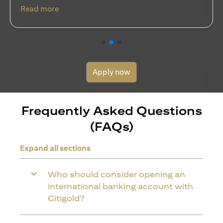
(opens in a new tab)
Read more
Apply now
Frequently Asked Questions
(FAQs)
Expand all sections
Who should consider opening an
international banking account with
Citigold?