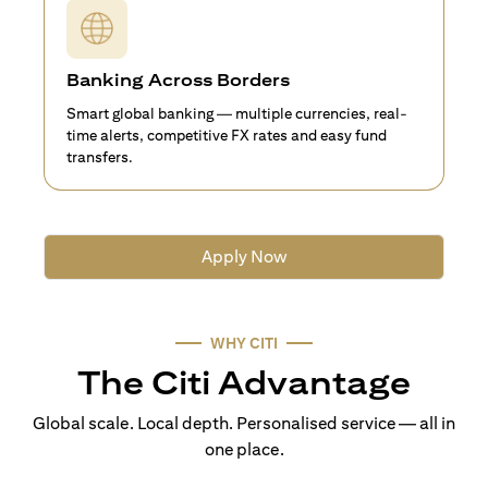
Banking Across Borders
Smart global banking — multiple currencies, real-
time alerts, competitive FX rates and easy fund
transfers.
Apply Now
WHY CITI
The Citi Advantage
Global scale. Local depth. Personalised service — all in
one place.