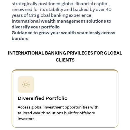
strategically positioned global financial capital,
renowned for its stability and backed by over 40
years of Citi global banking experience.
International wealth management solutions to
diversify your portfolio
Guidance to grow your wealth seamlessly across
borders
INTERNATIONAL BANKING PRIVILEGES FOR GLOBAL
CLIENTS
Diversified Portfolio
Access global investment opportunities with
tailored wealth solutions built for offshore
investors.