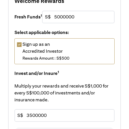
Welcome Rewards
1
Fresh Funds
S$
Select applicable options:
Sign up as an
Accredited Investor
Rewards Amount : S$500
1
Invest and/or Insure
Multiply your rewards and receive S$1,000 for
every S$100,000 of investments and/or
insurance made.
S$