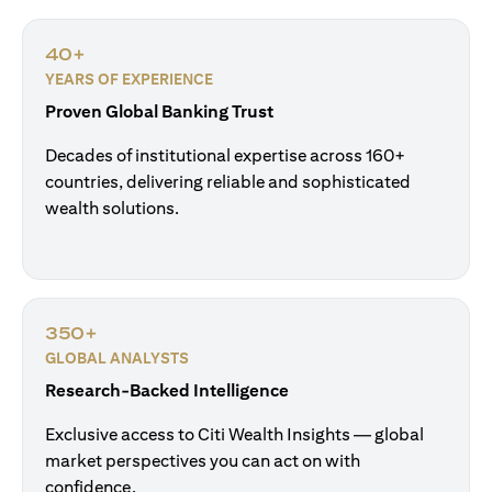
40+
YEARS OF EXPERIENCE
Proven Global Banking Trust
Decades of institutional expertise across 160+
countries, delivering reliable and sophisticated
wealth solutions.
350+
GLOBAL ANALYSTS
Research-Backed Intelligence
Exclusive access to Citi Wealth Insights — global
market perspectives you can act on with
confidence.