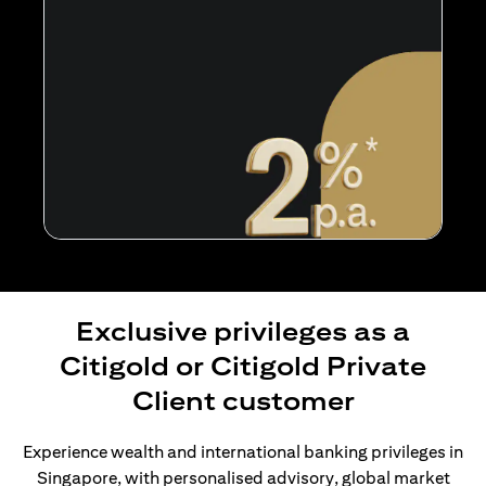
Exclusive privileges as a
Citigold or Citigold Private
Client customer
Experience wealth and international banking privileges in
Singapore, with personalised advisory, global market