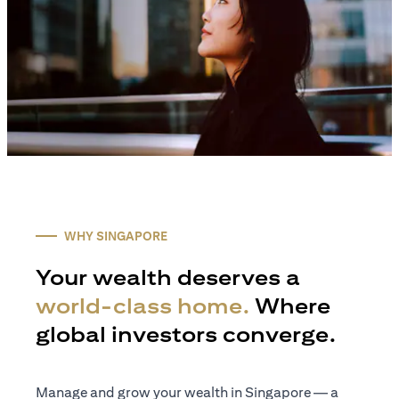
WHY SINGAPORE
Your wealth deserves a
world-class home.
Where
global investors converge.
Manage and grow your wealth in Singapore — a