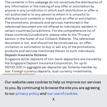
The contents in this webpage do not constitute the distribution of
any information or the making of any offer or solicitation by
anyone in any jurisdiction in which such distribution or offer is
not authorized or to any person to whom it is unlawful to
distribute such contents or make such an offer or solicitation.
The promotions, products and services mentioned in the
referenced document are not offered to individuals resident in
certain countries/jurisdictions. For the comprehensive list of
these countries/jurisdictions, please refer to the "Privacy"
section in the footer of our Citibank Website. The referenced
document is not, and should not be construed as, an offer,
invitation or solicitation to buy or sell any of the promotions,
products and services mentioned therein to such individuals.
Deposit Insurance Scheme
Singapore dollar deposits of non-bank depositors are insured by
the Singapore Deposit Insurance Corporation, for up to
S$100,000 in aggregate per depositor per Scheme member by
law. Foreign currency deposits, dual currency investments,
structured deposits and other investment products are not
Join us today
insured.
Our website uses cookies to help us improve our services
This advertisement has not been reviewed by the Monetary
Authority of Singapore.
to you. By continuing to browse the site you are agreeing
to our
privacy policy
and
our use of cookies
X