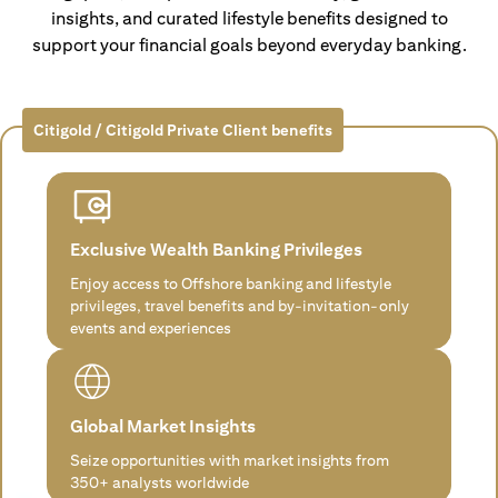
insights, and curated lifestyle benefits designed to
support your financial goals beyond everyday banking.
Citigold / Citigold Private Client benefits
Exclusive Wealth Banking Privileges
Enjoy access to Offshore banking and lifestyle
privileges, travel benefits and by-invitation-only
events and experiences
Global Market Insights
Seize opportunities with market insights from
350+ analysts worldwide