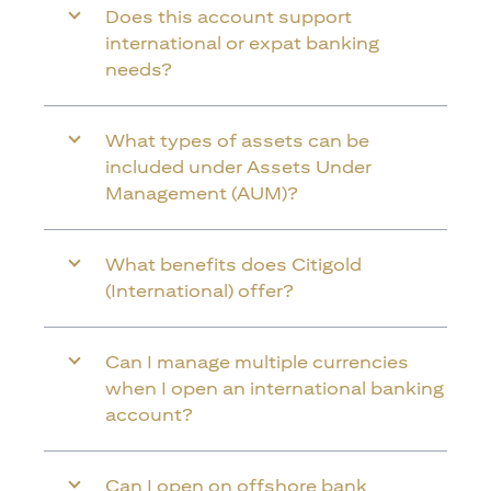
Does this account support
international or expat banking
needs?
What types of assets can be
included under Assets Under
Management (AUM)?
What benefits does Citigold
(International) offer?
Can I manage multiple currencies
when I open an international banking
account?
Can I open on offshore bank