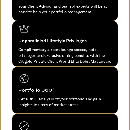
Your Client Advisor and team of experts will be at
hand to help your portfolio management
Unparalleled Lifestyle Privileges
Complimentary airport lounge access, hotel
privileges and exclusive dining benefits with the
Citigold Private Client World Elite Debit Mastercard
Portfolio 360°
Get a 360° analysis of your portfolio and gain
insights in times of market stress