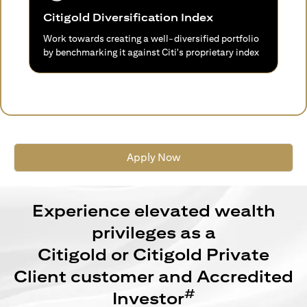
Citigold Diversification Index
Work towards creating a well-diversified portfolio
by benchmarking it against Citi's proprietary index
Apply Now
Experience elevated wealth
privileges as a
Citigold or Citigold Private
Client customer and Accredited
#
Investor