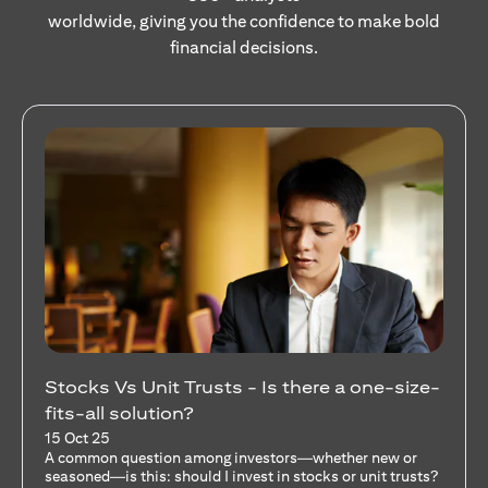
worldwide, giving you the confidence to make bold
financial decisions.
Stocks Vs Unit Trusts - Is there a one-size-
fits-all solution?
15 Oct 25
A common question among investors—whether new or
seasoned—is this: should I invest in stocks or unit trusts?