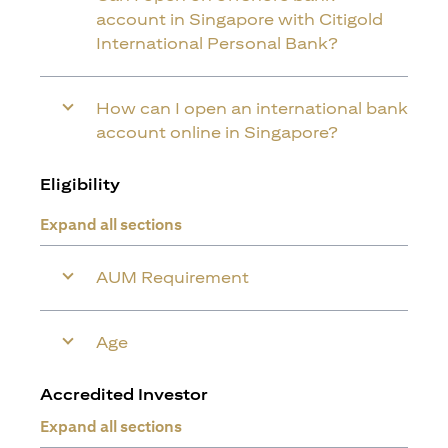
account in Singapore with Citigold
International Personal Bank?
How can I open an international bank
account online in Singapore?
Eligibility
Expand all sections
AUM Requirement
Age
Accredited Investor
Expand all sections