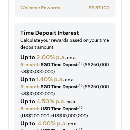
Welcome Rewards
S$
57,100
Time Deposit Interest
Calculate your rewards based on your time
deposit amount
Up to
2.00% p.a.
on a
15
6-month
SGD Time Deposit
(S$250,000
<S$10,000,000)
Up to
1.40% p.a.
on a
15
3-month
SGD Time Deposit
(S$250,000
<S$10,000,000)
Up to
4.50% p.a.
on a
15
6-month
USD Time Deposit
(US$200,000 >US$10,000,000)
Up to
4.00% p.a.
on a
15