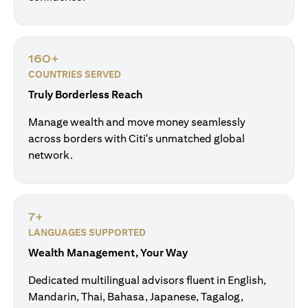
160+
COUNTRIES SERVED
Truly Borderless Reach
Manage wealth and move money seamlessly
across borders with Citi's unmatched global
network.
7+
LANGUAGES SUPPORTED
Wealth Management, Your Way
Dedicated multilingual advisors fluent in English,
Mandarin, Thai, Bahasa, Japanese, Tagalog,