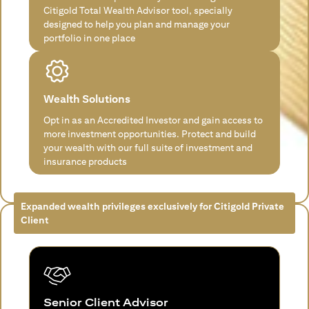
Citigold Total Wealth Advisor tool, specially
designed to help you plan and manage your
portfolio in one place
Wealth Solutions
Opt in as an Accredited Investor and gain access to
more investment opportunities. Protect and build
your wealth with our full suite of investment and
insurance products
Expanded wealth privileges exclusively for Citigold Private
Client
Senior Client Advisor