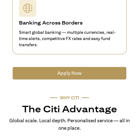
Banking Across Borders
Smart global banking — multiple currencies, real-
time alerts, competitive FX rates and easy fund
transfers.
Apply Now
WHY CITI
The Citi Advantage
Global scale. Local depth. Personalised service — all in
one place.