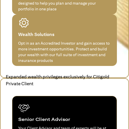
designed to help you plan and manage your
portfolio in one place
Wealth Solutions
Opt in as an Accredited Investor and gain access to
more investment opportunities. Protect and build
your wealth with our full suite of investment and
insurance products
Expanded wealth privileges exclusively for Citigold
Private Client
Senior Client Advisor
Your Client Advisor and team of experts will be at