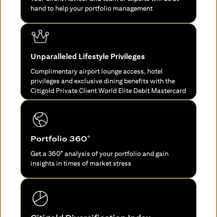
hand to help your portfolio management
Unparalleled Lifestyle Privileges
Complimentary airport lounge access, hotel
privileges and exclusive dining benefits with the
Citigold Private Client World Elite Debit Mastercard
Portfolio 360°
Get a 360° analysis of your portfolio and gain
insights in times of market stress