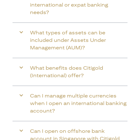
international or expat banking
needs?
What types of assets can be
included under Assets Under
Management (AUM)?
What benefits does Citigold
(International) offer?
Can I manage multiple currencies
when I open an international banking
account?
Can I open on offshore bank
account in Singapore with Citigold