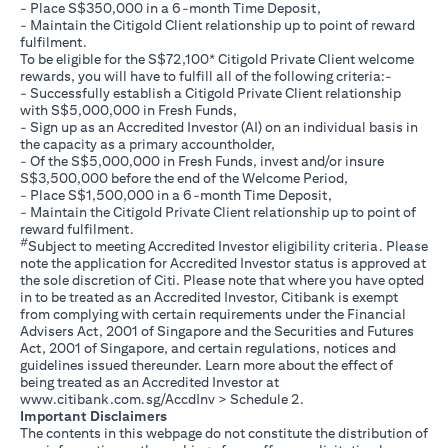
- Place S$350,000 in a 6-month Time Deposit,
- Maintain the Citigold Client relationship up to point of reward
fulfilment.
To be eligible for the S$72,100* Citigold Private Client welcome
rewards, you will have to fulfill all of the following criteria:-
- Successfully establish a Citigold Private Client relationship
with S$5,000,000 in Fresh Funds,
- Sign up as an Accredited Investor (AI) on an individual basis in
the capacity as a primary accountholder,
- Of the S$5,000,000 in Fresh Funds, invest and/or insure
S$3,500,000 before the end of the Welcome Period,
- Place S$1,500,000 in a 6-month Time Deposit,
- Maintain the Citigold Private Client relationship up to point of
reward fulfilment.
#
Subject to meeting Accredited Investor eligibility criteria. Please
note the application for Accredited Investor status is approved at
the sole discretion of Citi. Please note that where you have opted
in to be treated as an Accredited Investor, Citibank is exempt
from complying with certain requirements under the Financial
Advisers Act, 2001 of Singapore and the Securities and Futures
Act, 2001 of Singapore, and certain regulations, notices and
guidelines issued thereunder. Learn more about the effect of
being treated as an Accredited Investor at
opens in a new tab
www.citibank.com.sg/AccdInv
> Schedule 2.
Important Disclaimers
The contents in this webpage do not constitute the distribution of