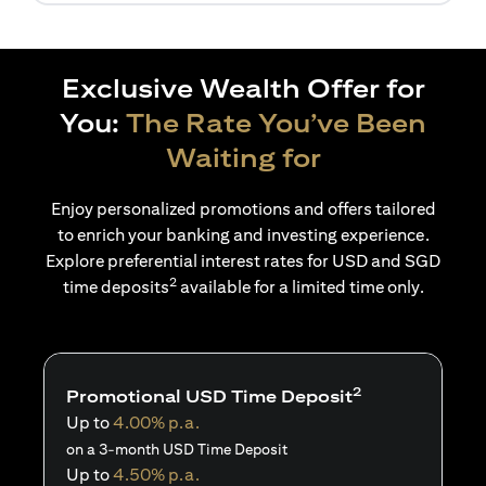
Exclusive Wealth Offer for
You:
The Rate You’ve Been
Waiting for
Enjoy personalized promotions and offers tailored
to enrich your banking and investing experience.
Explore preferential interest rates for USD and SGD
2
time deposits
available for a limited time only.
2
Promotional USD Time Deposit
Up to
4.00% p.a.
on a 3-month USD Time Deposit
Up to
4.50% p.a.