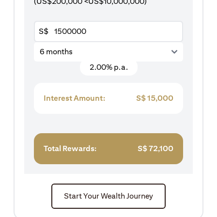
(US$200,000 <US$10,000,000)
S$
6 months
2.00% p.a.
Interest Amount:
S$
15,000
Total Rewards:
S$
72,100
Start Your Wealth Journey