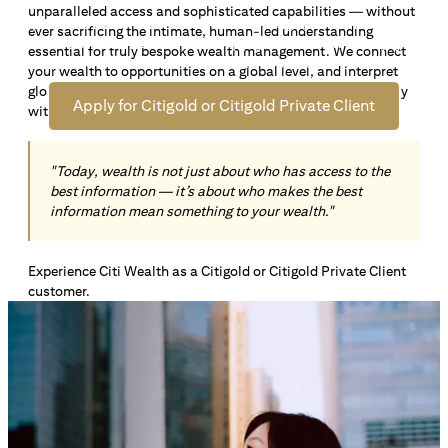
unparalleled access and sophisticated capabilities — without
Open an offshore bank account in Singapore and manage
ever sacrificing the intimate, human-led understanding
your wealth across borders. Apply online now to enjoy up
essential for truly bespoke wealth management. We connect
*1
to S$72,100
in exclusive welcome rewards.
your wealth to opportunities on a global level, and interpret
global insights paired with local knowledge to align precisely
Apply for Citigold or Citigold Private Client
with your personal goals and aspirations.
"Today, wealth is not just about who has access to the
best information — it’s about who makes the best
information mean something to your wealth."
Experience Citi Wealth as a Citigold or Citigold Private Client
customer.