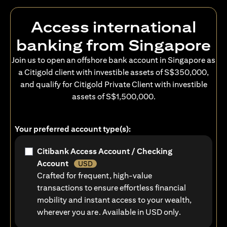
Access international
banking from Singapore
Join us to open an offshore bank account in Singapore as
a Citigold client with investible assets of S$350,000,
and qualify for Citigold Private Client with investible
assets of S$1,500,000.
Your preferred account type(s):
Citibank Access Account / Checking
Account
USD
Crafted for frequent, high-value
transactions to ensure effortless financial
mobility and instant access to your wealth,
wherever you are. Available in USD only.