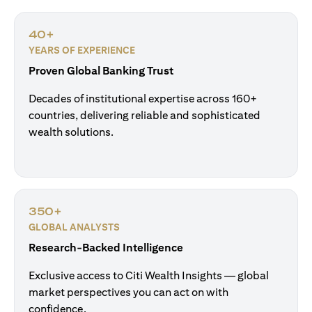
40+
YEARS OF EXPERIENCE
Proven Global Banking Trust
Decades of institutional expertise across 160+
countries, delivering reliable and sophisticated
wealth solutions.
350+
GLOBAL ANALYSTS
Research-Backed Intelligence
Exclusive access to Citi Wealth Insights — global
market perspectives you can act on with
confidence.