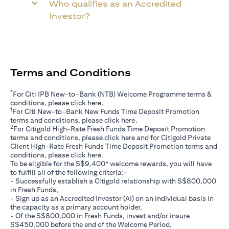
Who qualifies as an Accredited
Investor?
Terms and Conditions
*
For Citi IPB New-to-Bank (NTB) Welcome Programme terms &
opens in a new tab
conditions, please click
here
.
1
For Citi New-to-Bank New Funds Time Deposit Promotion
opens in a new tab
terms and conditions, please click
here
.
2
For Citigold High-Rate Fresh Funds Time Deposit Promotion
opens in a new tab
terms and conditions, please click
here
and for Citigold Private
Client High-Rate Fresh Funds Time Deposit Promotion terms and
opens in a new tab
conditions, please click
here
.
To be eligible for the S$9,400* welcome rewards, you will have
to fulfill all of the following criteria:-
- Successfully establish a Citigold relationship with S$800,000
in Fresh Funds,
- Sign up as an Accredited Investor (AI) on an individual basis in
the capacity as a primary account holder,
- Of the S$800,000 in Fresh Funds, invest and/or insure
S$450,000 before the end of the Welcome Period,