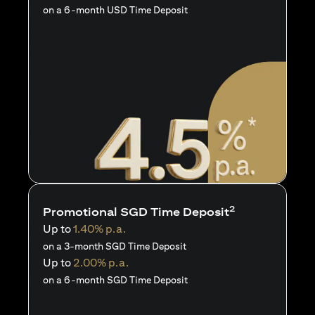
on a 6-month USD Time Deposit
2
Promotional SGD Time Deposit
Up to
1.40% p.a.
on a 3-month SGD Time Deposit
Up to
2.00% p.a.
on a 6-month SGD Time Deposit