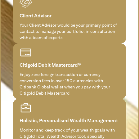
Client Advisor
Your Client Advisor would be your primary point of
contact to manage your portfolio, in consultation
with a team of experts
Citigold Debit Mastercard®
Enjoy zero foreign transaction or currency
conversion fees in over 150 currencies with
Citibank Global wallet when you pay with your
Citigold Debit Mastercard
Holistic, Personalised Wealth Management
Monitor and keep track of your wealth goals with
Citigold Total Wealth Advisor tool, specially