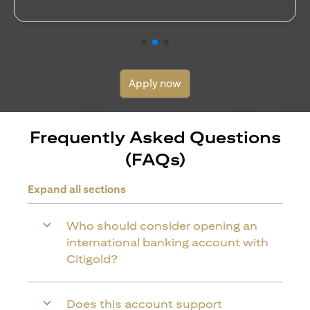
opens in a new tab
Read more
Apply now
Frequently Asked Questions
(FAQs)
Expand all sections
Who should consider opening an
international banking account with
Citigold?
Does this account support