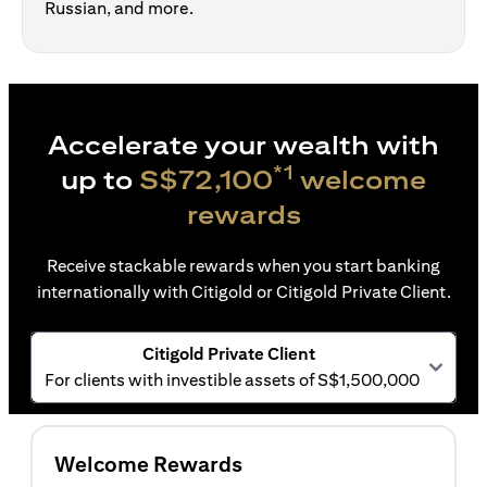
Russian, and more.
Accelerate your wealth with
*1
up to
S$72,100
welcome
rewards
Receive stackable rewards when you start banking
internationally with Citigold or Citigold Private Client.
Citigold Private Client
For clients with investible assets of S$1,500,000
Welcome Rewards