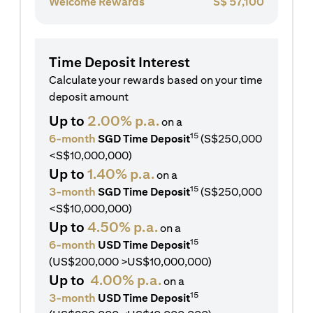
Welcome Rewards
S$
57,100
Time Deposit Interest
Calculate your rewards based on your time
deposit amount
Up to
2.00% p.a.
on a
15
6-month
SGD Time Deposit
(S$250,000
<S$10,000,000)
Up to
1.40% p.a.
on a
15
3-month
SGD Time Deposit
(S$250,000
<S$10,000,000)
Up to
4.50% p.a.
on a
15
6-month
USD Time Deposit
(US$200,000 >US$10,000,000)
Up to
4.00% p.a.
on a
15
3-month
USD Time Deposit