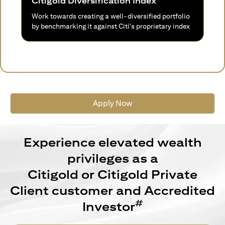
Citigold Diversification Index
Work towards creating a well-diversified portfolio
by benchmarking it against Citi's proprietary index
Apply Now
Experience elevated wealth
privileges as a
Citigold or Citigold Private
Client customer and Accredited
#
Investor