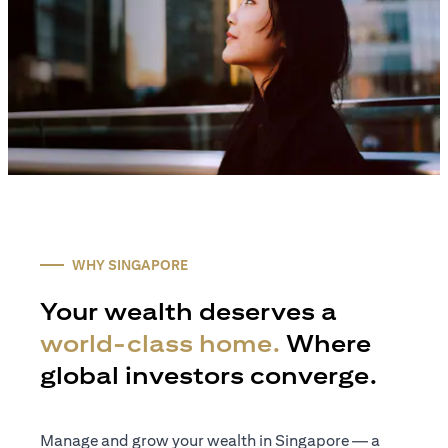
WHY SINGAPORE
Your wealth deserves a
world-class home.
Where
global investors converge.
Manage and grow your wealth in Singapore — a