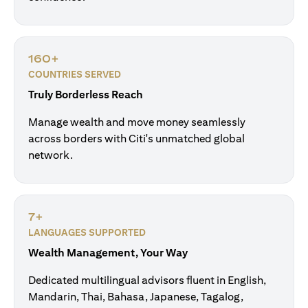
160+
COUNTRIES SERVED
Truly Borderless Reach
Manage wealth and move money seamlessly
across borders with Citi's unmatched global
network.
7+
LANGUAGES SUPPORTED
Wealth Management, Your Way
Dedicated multilingual advisors fluent in English,
Mandarin, Thai, Bahasa, Japanese, Tagalog,