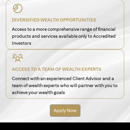
DIVERSIFIED WEALTH OPPORTUNITIES
Access to a more comprehensive range of financial
products and services available only to Accredited
Investors
ACCESS TO A TEAM OF WEALTH EXPERTS
Connect with an experienced Client Advisor and a
team of wealth experts who will partner with you to
achieve your wealth goals
Apply Now