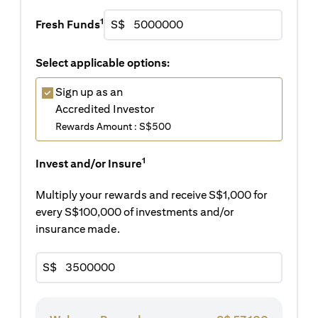
1
Fresh Funds
S$
Select applicable options:
Sign up as an
Accredited Investor
Rewards Amount : S$500
1
Invest and/or Insure
Multiply your rewards and receive S$1,000 for
every S$100,000 of investments and/or
insurance made.
S$