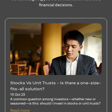
financial decisions.
Your Guide to Diversifying Your Portfolio
With Mutual Funds
15 Oct 25
For investors like you who are managing significant
capital, diversification isn’t just a tactic—it’s a
discipline…