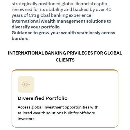
strategically positioned global financial capital,
renowned for its stability and backed by over 40
years of Citi global banking experience.
International wealth management solutions to
diversify your portfolio
Guidance to grow your wealth seamlessly across
borders
INTERNATIONAL BANKING PRIVILEGES FOR GLOBAL
CLIENTS
Diversified Portfolio
Access global investment opportunities with
tailored wealth solutions built for offshore
investors.