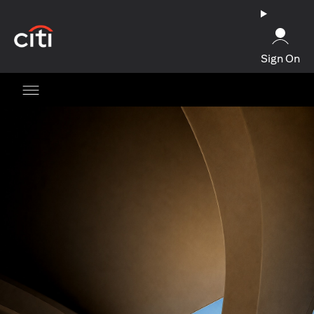
opens in a new tab
Sign On