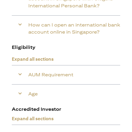
International Personal Bank?
How can I open an international bank
account online in Singapore?
Eligibility
Expand all sections
AUM Requirement
Age
Accredited Investor
Expand all sections