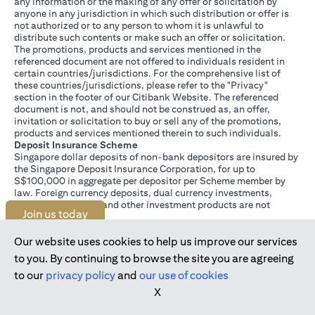
any information or the making of any offer or solicitation by
anyone in any jurisdiction in which such distribution or offer is
not authorized or to any person to whom it is unlawful to
distribute such contents or make such an offer or solicitation.
The promotions, products and services mentioned in the
referenced document are not offered to individuals resident in
certain countries/jurisdictions. For the comprehensive list of
these countries/jurisdictions, please refer to the "Privacy"
section in the footer of our Citibank Website. The referenced
document is not, and should not be construed as, an offer,
invitation or solicitation to buy or sell any of the promotions,
products and services mentioned therein to such individuals.
Deposit Insurance Scheme
Singapore dollar deposits of non-bank depositors are insured by
the Singapore Deposit Insurance Corporation, for up to
S$100,000 in aggregate per depositor per Scheme member by
law. Foreign currency deposits, dual currency investments,
structured deposits and other investment products are not
Join us today
insured.
This advertisement has not been reviewed by the Monetary
Authority of Singapore.
Our website uses cookies to help us improve our services
to you. By continuing to browse the site you are agreeing
to our
privacy policy
and
our use of cookies
X