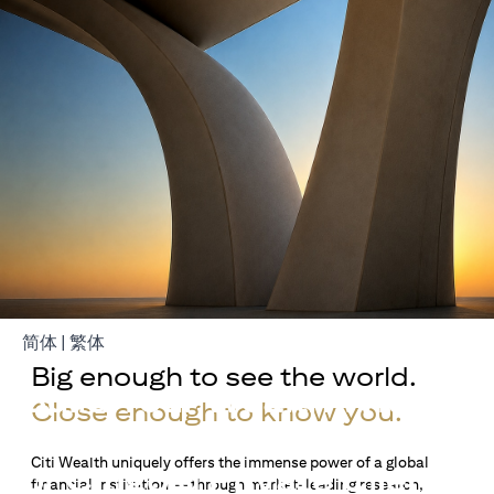
opens in a new tab
opens in a new tab
简体
|
繁体
Big enough to see the world.
Build Your Wealth With
Close enough to know you.
Citigold
Citi Wealth uniquely offers the immense power of a global
or Citigold Private Client
financial institution — through market-leading research,