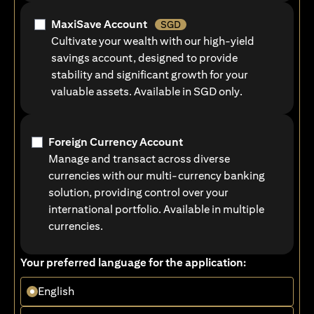
MaxiSave Account
SGD
Cultivate your wealth with our high-yield
savings account, designed to provide
stability and significant growth for your
valuable assets. Available in SGD only.
Foreign Currency Account
Manage and transact across diverse
currencies with our multi-currency banking
solution, providing control over your
international portfolio. Available in multiple
currencies.
Your preferred language for the application:
English