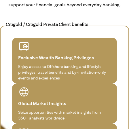
support your financial goals beyond everyday banking.
Citigold / Citigold Private Client benefits
Exclusive Wealth Banking Privileges
Enjoy access to Offshore banking and lifestyle
privileges, travel benefits and by-invitation-only
events and experiences
Global Market Insights
Seize opportunities with market insights from
350+ analysts worldwide