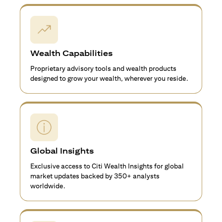
Wealth Capabilities
Proprietary advisory tools and wealth products
designed to grow your wealth, wherever you reside.
Global Insights
Exclusive access to Citi Wealth Insights for global
market updates backed by 350+ analysts
worldwide.