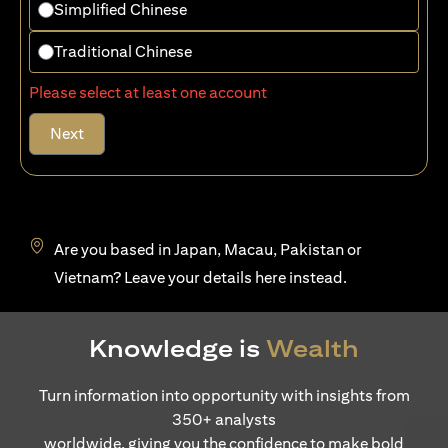
Simplified Chinese
Traditional Chinese
Please select at least one account
Next
Are you based in Japan, Macau, Pakistan or
opens in a new tab
Vietnam? Leave your details
here
instead.
Knowledge is
Wealth
Turn information into opportunity with insights from
350+ analysts
worldwide, giving you the confidence to make bold