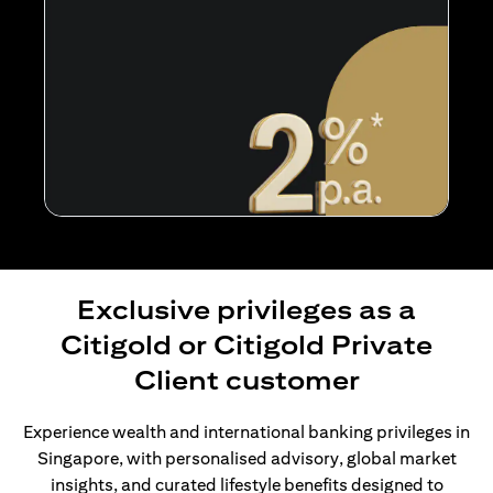
Exclusive privileges as a
Citigold or Citigold Private
Client customer
Experience wealth and international banking privileges in
Singapore, with personalised advisory, global market
insights, and curated lifestyle benefits designed to