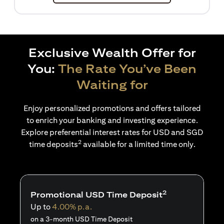
Exclusive Wealth Offer for
You:
The Rate You’ve Been
Waiting for
Enjoy personalized promotions and offers tailored
to enrich your banking and investing experience.
Explore preferential interest rates for USD and SGD
2
time deposits
available for a limited time only.
2
Promotional USD Time Deposit
Up to
4.00% p.a.
on a 3-month USD Time Deposit