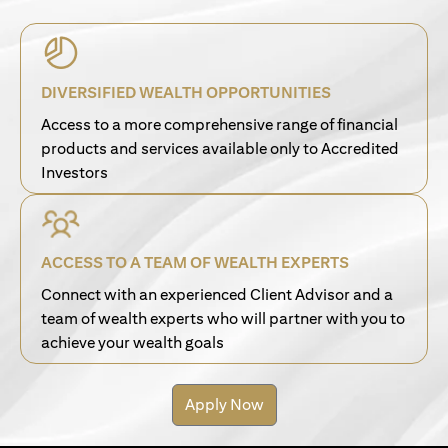
DIVERSIFIED WEALTH OPPORTUNITIES
Access to a more comprehensive range of financial
products and services available only to Accredited
Investors
ACCESS TO A TEAM OF WEALTH EXPERTS
Connect with an experienced Client Advisor and a
team of wealth experts who will partner with you to
achieve your wealth goals
Apply Now