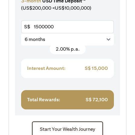
3-month
USD Time Deposit
(US$200,000 <US$10,000,000)
S$
6 months
2.00% p.a.
Interest Amount:
S$
15,000
Total Rewards:
S$
72,100
Start Your Wealth Journey