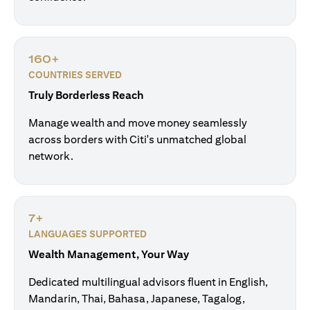
160+
COUNTRIES SERVED
Truly Borderless Reach
Manage wealth and move money seamlessly
across borders with Citi's unmatched global
network.
7+
LANGUAGES SUPPORTED
Wealth Management, Your Way
Dedicated multilingual advisors fluent in English,
Mandarin, Thai, Bahasa, Japanese, Tagalog,