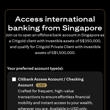
Access international
banking from Singapore
Join us to open an offshore bank account in Singapore as
a Citigold client with investible assets of S$350,000,
and qualify for Citigold Private Client with investible
assets of S$1,500,000.
Your preferred account type(s):
Citibank Access Account / Checking
Account
USD
Crafted for frequent, high-value
transactions to ensure effortless financial
mobility and instant access to your wealth,
wherever you are. Available in USD only.