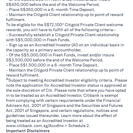
S$450,000 before the end of the Welcome Period,
- Place S$350,000 in a 6-month Time Deposit,
- Maintain the Citigold Client relationship up to point of reward
fulfilment.
To be eligible for the S$72,100* Citigold Private Client welcome
rewards, you will have to fulfill all of the following criteria:-
- Successfully establish a Citigold Private Client relationship
with S$5,000,000 in Fresh Funds,
- Sign up as an Accredited Investor (AI) on an individual basis in
the capacity as a primary accountholder,
- Of the S$5,000,000 in Fresh Funds, invest and/or insure
S$3,500,000 before the end of the Welcome Period,
- Place S$1,500,000 in a 6-month Time Deposit,
- Maintain the Citigold Private Client relationship up to point of
reward fulfilment.
#
Subject to meeting Accredited Investor eligibility criteria. Please
note the application for Accredited Investor status is approved at
the sole discretion of Citi. Please note that where you have opted
in to be treated as an Accredited Investor, Citibank is exempt
from complying with certain requirements under the Financial
Advisers Act, 2001 of Singapore and the Securities and Futures
Act, 2001 of Singapore, and certain regulations, notices and
guidelines issued thereunder. Learn more about the effect of
being treated as an Accredited Investor at
(opens in a new tab)
www.citibank.com.sg/AccdInv
> Schedule 2.
Important Disclaimers