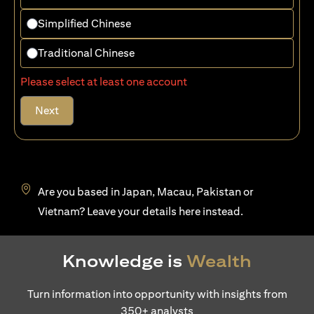
Simplified Chinese
Traditional Chinese
Please select at least one account
Next
Are you based in Japan, Macau, Pakistan or
(opens in a new tab)
Vietnam? Leave your details
here
instead.
Knowledge is
Wealth
Turn information into opportunity with insights from
350+ analysts