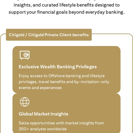
insights, and curated lifestyle benefits designed to
support your financial goals beyond everyday banking.
Citigold / Citigold Private Client benefits
Exclusive Wealth Banking Privileges
Enjoy access to Offshore banking and lifestyle
privileges, travel benefits and by-invitation-only
events and experiences
Global Market Insights
Seize opportunities with market insights from
350+ analysts worldwide