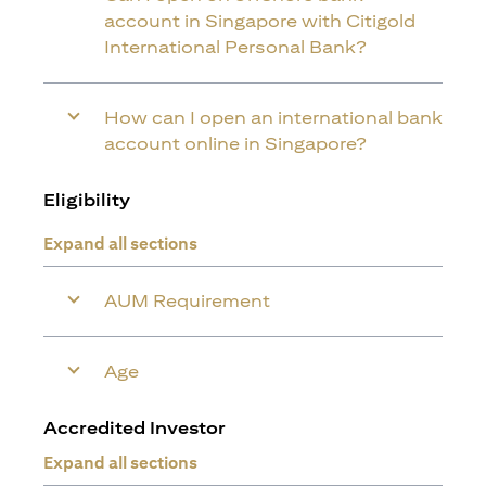
account in Singapore with Citigold
International Personal Bank?
How can I open an international bank
account online in Singapore?
Eligibility
Expand all sections
AUM Requirement
Age
Accredited Investor
Expand all sections