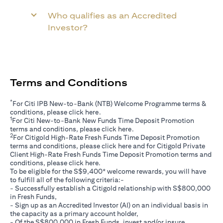
Who qualifies as an Accredited
Investor?
Terms and Conditions
*
For Citi IPB New-to-Bank (NTB) Welcome Programme terms &
(opens in a new tab)
conditions, please click
here
.
1
For Citi New-to-Bank New Funds Time Deposit Promotion
(opens in a new tab)
terms and conditions, please click
here
.
2
For Citigold High-Rate Fresh Funds Time Deposit Promotion
(opens in a new tab)
terms and conditions, please click
here
and for Citigold Private
Client High-Rate Fresh Funds Time Deposit Promotion terms and
(opens in a new tab)
conditions, please click
here
.
To be eligible for the S$9,400* welcome rewards, you will have
to fulfill all of the following criteria:-
- Successfully establish a Citigold relationship with S$800,000
in Fresh Funds,
- Sign up as an Accredited Investor (AI) on an individual basis in
the capacity as a primary account holder,
- Of the S$800,000 in Fresh Funds, invest and/or insure