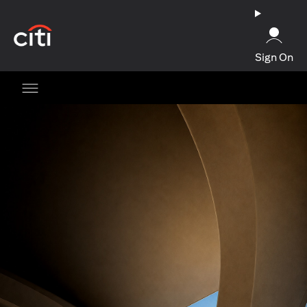
(opens in a new tab)
Sign On