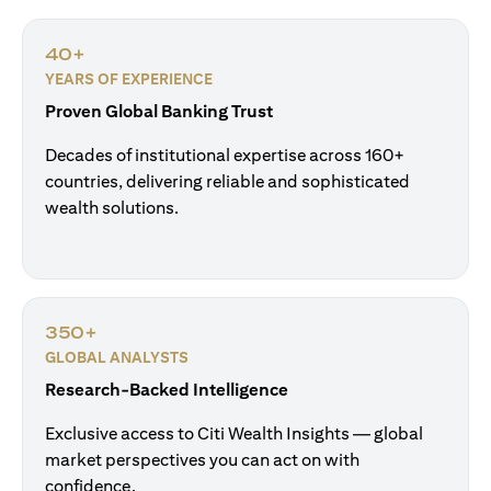
40+
YEARS OF EXPERIENCE
Proven Global Banking Trust
Decades of institutional expertise across 160+
countries, delivering reliable and sophisticated
wealth solutions.
350+
GLOBAL ANALYSTS
Research-Backed Intelligence
Exclusive access to Citi Wealth Insights — global
market perspectives you can act on with
confidence.