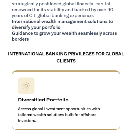
strategically positioned global financial capital,
renowned for its stability and backed by over 40
years of Citi global banking experience.
International wealth management solutions to
diversify your portfolio
Guidance to grow your wealth seamlessly across
borders
INTERNATIONAL BANKING PRIVILEGES FOR GLOBAL
CLIENTS
Diversified Portfolio
Access global investment opportunities with
tailored wealth solutions built for offshore
investors.