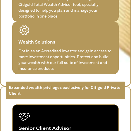
Citigold Total Wealth Advisor tool, specially
designed to help you plan and manage your
portfolio in one place
Wealth Solutions
Opt in as an Accredited Investor and gain access to
more investment opportunities. Protect and build
your wealth with our full suite of investment and
insurance products
Expanded wealth privileges exclusively for Citigold Private
Client
Senior Client Advisor