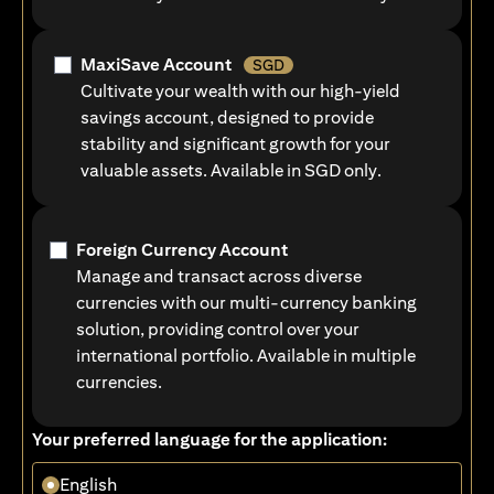
MaxiSave Account
SGD
Cultivate your wealth with our high-yield
savings account, designed to provide
stability and significant growth for your
valuable assets. Available in SGD only.
Foreign Currency Account
Manage and transact across diverse
currencies with our multi-currency banking
solution, providing control over your
international portfolio. Available in multiple
currencies.
Your preferred language for the application:
English