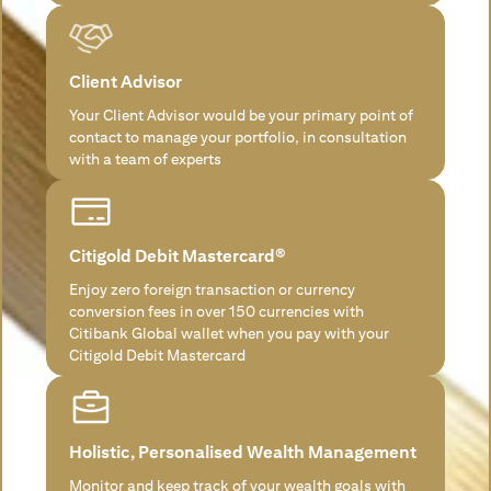
Client Advisor
Your Client Advisor would be your primary point of
contact to manage your portfolio, in consultation
with a team of experts
Citigold Debit Mastercard®
Enjoy zero foreign transaction or currency
conversion fees in over 150 currencies with
Citibank Global wallet when you pay with your
Citigold Debit Mastercard
Holistic, Personalised Wealth Management
Monitor and keep track of your wealth goals with