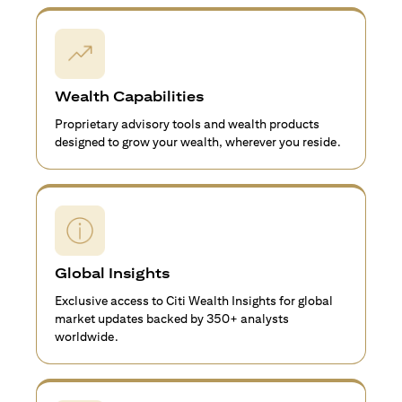
Wealth Capabilities
Proprietary advisory tools and wealth products
designed to grow your wealth, wherever you reside.
Global Insights
Exclusive access to Citi Wealth Insights for global
market updates backed by 350+ analysts
worldwide.