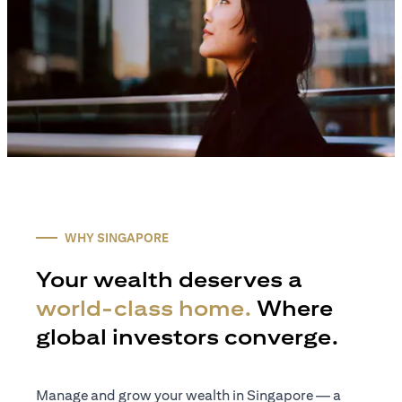
WHY SINGAPORE
Your wealth deserves a
world-class home.
Where
global investors converge.
Manage and grow your wealth in Singapore — a