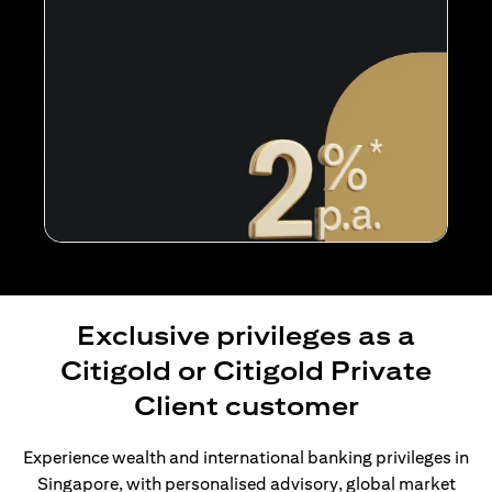
Exclusive privileges as a
Citigold or Citigold Private
Client customer
Experience wealth and international banking privileges in
Singapore, with personalised advisory, global market