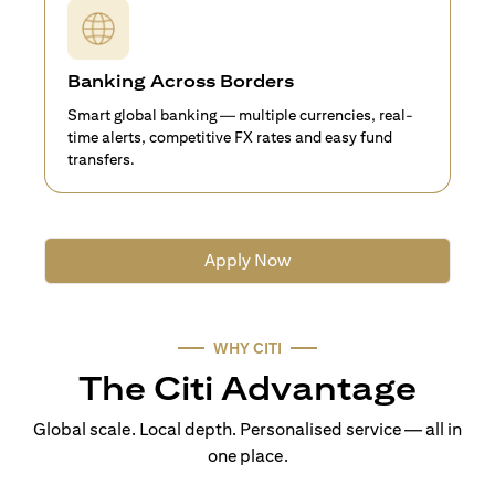
Banking Across Borders
Smart global banking — multiple currencies, real-
time alerts, competitive FX rates and easy fund
transfers.
Apply Now
WHY CITI
The Citi Advantage
Global scale. Local depth. Personalised service — all in
one place.