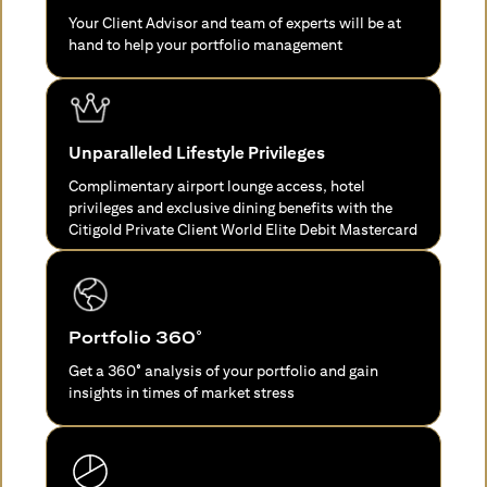
Your Client Advisor and team of experts will be at
hand to help your portfolio management
Unparalleled Lifestyle Privileges
Complimentary airport lounge access, hotel
privileges and exclusive dining benefits with the
Citigold Private Client World Elite Debit Mastercard
Portfolio 360°
Get a 360° analysis of your portfolio and gain
insights in times of market stress