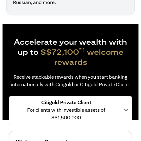
Russian, and more.
Accelerate your wealth with
*1
up to
S$72,100
welcome
rewards
Receive stackable rewards when you start banking
internationally with Citigold or Citigold Private Client.
Citigold Private Client
For clients with investible assets of
S$1,500,000