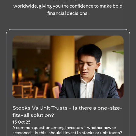
worldwide, giving you the confidence to make bold
financial decisions.
Your Guide to Diversifying Your Portfolio
With Mutual Funds
15 Oct 25
For investors like you who are managing significant
capital, diversification isn’t just a tactic—it’s a