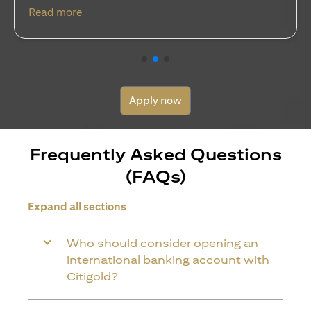
discipline…
(opens in a new tab)
Read more
Apply now
Frequently Asked Questions
(FAQs)
Expand all sections
Who should consider opening an
international banking account with
Citigold?