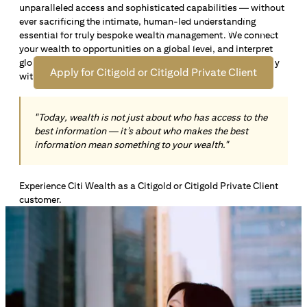
unparalleled access and sophisticated capabilities — without
Open an offshore bank account in Singapore and manage
ever sacrificing the intimate, human-led understanding
your wealth across borders. Apply online now to enjoy up
essential for truly bespoke wealth management. We connect
*1
to S$72,100
in exclusive welcome rewards.
your wealth to opportunities on a global level, and interpret
global insights paired with local knowledge to align precisely
Apply for Citigold or Citigold Private Client
with your personal goals and aspirations.
"Today, wealth is not just about who has access to the
best information — it’s about who makes the best
information mean something to your wealth."
Experience Citi Wealth as a Citigold or Citigold Private Client
customer.