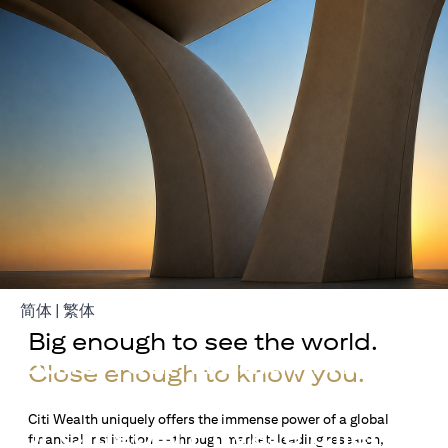
(opens in a new tab)
(opens in a new tab)
简体
|
繁体
Big enough to see the world.
Build Your Wealth With
Close enough to know you.
Citigold
Citi Wealth uniquely offers the immense power of a global
or Citigold Private Client
financial institution — through market-leading research,