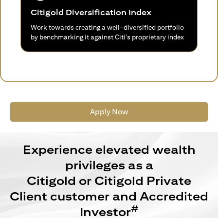
Citigold Diversification Index
Work towards creating a well-diversified portfolio
by benchmarking it against Citi's proprietary index
Apply Now
Experience elevated wealth
privileges as a
Citigold or Citigold Private
Client customer and Accredited
#
Investor