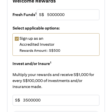
Welcome Rewards
1
Fresh Funds
S$
Select applicable options:
Sign up as an
Accredited Investor
Rewards Amount : S$500
1
Invest and/or Insure
Multiply your rewards and receive S$1,000 for
every S$100,000 of investments and/or
insurance made.
S$