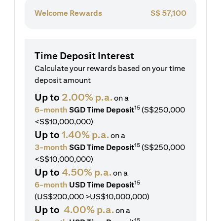
Welcome Rewards
S$
57,100
Time Deposit Interest
Calculate your rewards based on your time
deposit amount
Up to
2.00% p.a.
on a
15
6-month
SGD Time Deposit
(S$250,000
<S$10,000,000)
Up to
1.40% p.a.
on a
15
3-month
SGD Time Deposit
(S$250,000
<S$10,000,000)
Up to
4.50% p.a.
on a
15
6-month
USD Time Deposit
(US$200,000 >US$10,000,000)
Up to
4.00% p.a.
on a
15