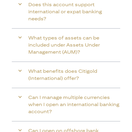
Does this account support
international or expat banking
needs?
What types of assets can be
included under Assets Under
Management (AUM)?
What benefits does Citigold
(International) offer?
Can I manage multiple currencies
when I open an international banking
account?
Can I open on offshore bank