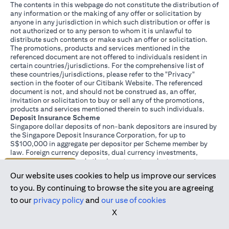
The contents in this webpage do not constitute the distribution of
any information or the making of any offer or solicitation by
anyone in any jurisdiction in which such distribution or offer is
not authorized or to any person to whom it is unlawful to
distribute such contents or make such an offer or solicitation.
The promotions, products and services mentioned in the
referenced document are not offered to individuals resident in
certain countries/jurisdictions. For the comprehensive list of
these countries/jurisdictions, please refer to the "Privacy"
section in the footer of our Citibank Website. The referenced
document is not, and should not be construed as, an offer,
invitation or solicitation to buy or sell any of the promotions,
products and services mentioned therein to such individuals.
Deposit Insurance Scheme
Singapore dollar deposits of non-bank depositors are insured by
the Singapore Deposit Insurance Corporation, for up to
S$100,000 in aggregate per depositor per Scheme member by
law. Foreign currency deposits, dual currency investments,
structured deposits and other investment products are not
Join us today
insured.
Our website uses cookies to help us improve our services
This advertisement has not been reviewed by the Monetary
Authority of Singapore.
to you. By continuing to browse the site you are agreeing
to our
privacy policy
and
our use of cookies
X