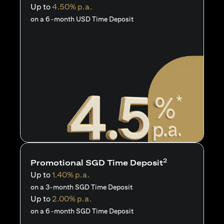
Up to
4.50% p.a.
on a 6-month USD Time Deposit
2
Promotional SGD Time Deposit
Up to
1.40% p.a.
on a 3-month SGD Time Deposit
Up to
2.00% p.a.
on a 6-month SGD Time Deposit