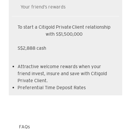
Your friend’s rewards
To start a Citigold Private Client relationship
with S$1,500,000
S$2,888 cash
Attractive welcome rewards when your
friend invest, insure and save with Citigold
Private Client.
Preferential Time Deposit Rates
FAQs