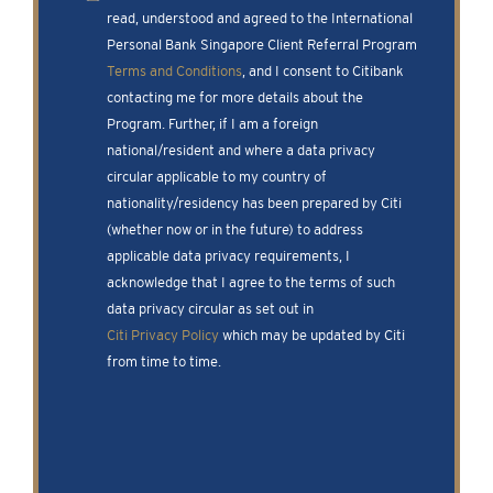
read, understood and agreed to the International
Personal Bank Singapore Client Referral Program
Terms and Conditions
, and I consent to Citibank
contacting me for more details about the
Program. Further, if I am a foreign
national/resident and where a data privacy
circular applicable to my country of
nationality/residency has been prepared by Citi
(whether now or in the future) to address
applicable data privacy requirements, I
acknowledge that I agree to the terms of such
data privacy circular as set out in
Citi Privacy Policy
which may be updated by Citi
from time to time.