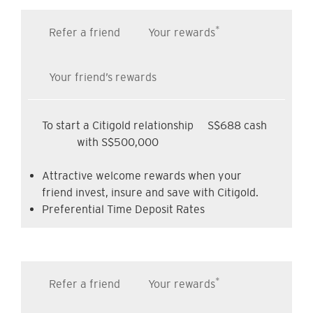
*
Refer a friend
Your rewards
Your friend’s rewards
To start a Citigold relationship
S$688 cash
with S$500,000
Attractive welcome rewards when your
friend invest, insure and save with Citigold.
Preferential Time Deposit Rates
*
Refer a friend
Your rewards