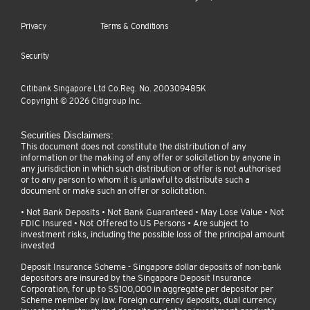
Privacy
Terms & Conditions
Security
Citibank Singapore Ltd Co.Reg. No. 200309485K
Copyright ©
2026
Citigroup Inc.
Securities Disclaimers:
This document does not constitute the distribution of any
information or the making of any offer or solicitation by anyone in
any jurisdiction in which such distribution or offer is not authorised
or to any person to whom it is unlawful to distribute such a
document or make such an offer or solicitation.
• Not Bank Deposits • Not Bank Guaranteed • May Lose Value • Not
FDIC Insured • Not Offered to US Persons • Are subject to
investment risks, including the possible loss of the principal amount
invested
Deposit Insurance Scheme - Singapore dollar deposits of non-bank
depositors are insured by the Singapore Deposit Insurance
Corporation, for up to S$100,000 in aggregate per depositor per
Scheme member by law. Foreign currency deposits, dual currency