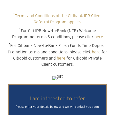
*
Terms and Conditions of the Citibank IPB Client
Referral Program applies.
^
For Citi IPB New-to-Bank (NTB) Welcome
Programme terms & conditions, please click
here
1
For Citibank New-to-Bank Fresh Funds Time Deposit
Promotion terms and conditions, please click
here
for
Citigold customers and
here
for Citigold Private
Client customers.
I am interested to refer.
Please enter your details below and we will contact you soon.