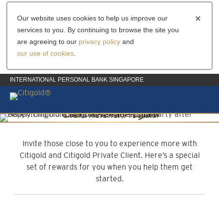
Our website uses cookies to help us improve our
services to you. By continuing to browse the site you
are agreeing to our
privacy policy
and
our use of cookies
.
INTERNATIONAL PERSONAL BANK SINGAPORE
Client Referral Program
Invite them to experience more
Invite those close to you to experience more with
Citigold and Citigold Private Client. Here’s a special
set of rewards for you when you help them get
started.