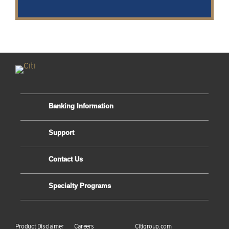
Banking Information
Support
Contact Us
Specialty Programs
Product Disclaimer
Careers
Citigroup.com