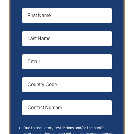
Due to regulatory restrictions and/or the bank’s
internal policies, we may not be able to open accounts