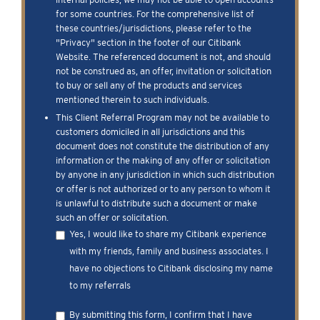
for some countries. For the comprehensive list of
these countries/jurisdictions, please refer to the
"Privacy" section in the footer of our Citibank
Website. The referenced document is not, and should
not be construed as, an offer, invitation or solicitation
to buy or sell any of the products and services
mentioned therein to such individuals.
This Client Referral Program may not be available to
customers domiciled in all jurisdictions and this
document does not constitute the distribution of any
information or the making of any offer or solicitation
by anyone in any jurisdiction in which such distribution
or offer is not authorized or to any person to whom it
is unlawful to distribute such a document or make
such an offer or solicitation.
Yes, I would like to share my Citibank experience
with my friends, family and business associates. I
have no objections to Citibank disclosing my name
to my referrals
By submitting this form, I confirm that I have