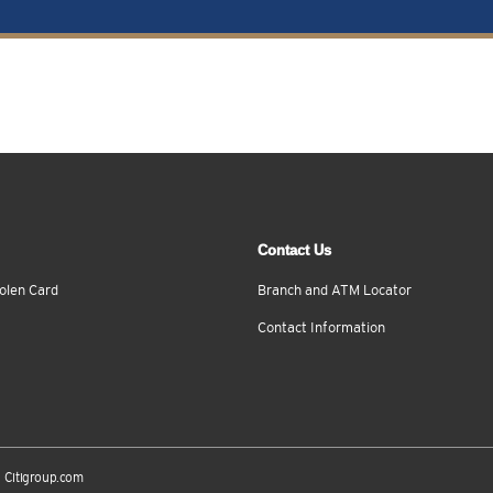
Contact Us
olen Card
Branch and ATM Locator
Contact Information
Citigroup.com