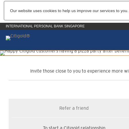
Our website uses cookies to help us improve our services to you.
INTERNATIONAL PERSONAL BANK SINGAPORE
C
Invite those close to you to experience more wit
Refer a friend
To start a Citigold relationship