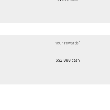
*
Your rewards
S$2,888 cash