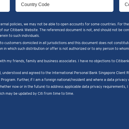
ternal policies, we may not be able to open accounts for some countries. For the
of our Citibank Website. The referenced document is not, and should not be constr
rein to such individuals.
o customers domiciled in all jurisdictions and this document does not constitut
ion in which such distribution or offer is not authorized or to any person to who
with my friends, family and business associates. I have no objections to Citiba
ad, understood and agreed to the International Personal Bank Singapore Client
Program. Further, if I am a foreign national/resident and where a data privacy c
whether now or in the future) to address applicable data privacy requirements, 
ch may be updated by Citi from time to time.