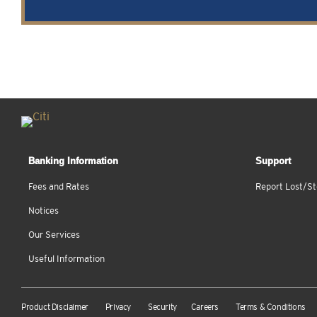
Banking Information
Support
Fees and Rates
Report Lost/St
Notices
Our Services
Useful Information
Product Disclaimer
Privacy
Security
Careers
Terms & Conditions