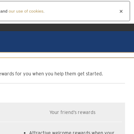
and
our use of cookies
.
am
f rewards for you when you help them get started.
Your friend’s rewards
Attractive welcome rewards when your