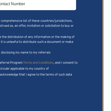
 comprehensive list of these countries/jurisdictions,
ued as, an offer, invitation or solicitation to buy or
e the distribution of any information or the making of
m it is unlawful to distribute such a document or make
nk disclosing my name to my referrals
 Referral Program
Terms and Conditions
, and I consent to
ircular applicable to my country of
I acknowledge that I agree to the terms of such data