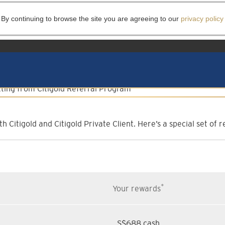
 By continuing to browse the site you are agreeing to our
privacy policy
lient Referral Progr
Invite them to experience more
h Citigold and Citigold Private Client. Here’s a special set o
*
Your rewards
S$688 cash