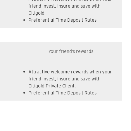
friend invest, insure and save with
Citigold.
Preferential Time Deposit Rates
Your friend’s rewards
Attractive welcome rewards when your
friend invest, insure and save with
Citigold Private Client.
Preferential Time Deposit Rates