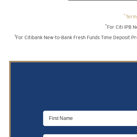
*
Terms
^
For Citi IPB
1
For Citibank New-to-Bank Fresh Funds Time Deposit Pr