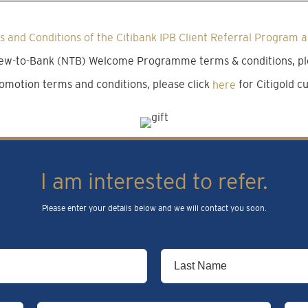
 and Conditions of the Citibank IPB Client Referral Program a
 New-to-Bank (NTB) Welcome Programme terms & conditions, pl
omotion terms and conditions, please click
here
for Citigold 
I am interested to refer.
Please enter your details below and we will contact you soon.