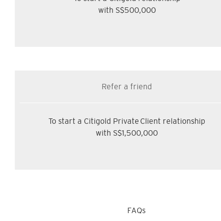
with S$500,000
Refer a friend
To start a Citigold Private Client relationship
with S$1,500,000
FAQs