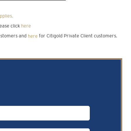
pplies.
ease click
here
customers and
here
for Citigold Private Client customers.