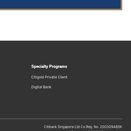
Specialty Programs
Citigold Private Client
Digital Bank
Citibank Singapore Ltd Co.Reg. No. 200309485K