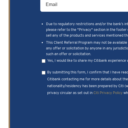
Due to regulatory restrictions and/or the bank’s in
please refer to the "Privacy" section in the footer 
sell any of the products and services mentioned the
This Client Referral Program may not be available t
any offer or solicitation by anyone in any jurisdict
such an offer or solicitation.
Yes, I would like to share my Citibank experience 
By submitting this form, I confirm that I have re
Citibank contacting me for more details about the 
nationality/residency has been prepared by Citi (
privacy circular as set out in
Citi Privacy Policy
whi