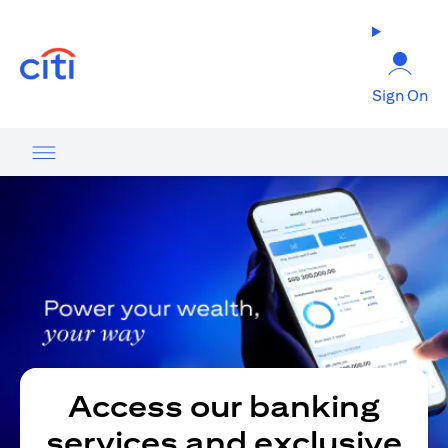
(opens in a new tab)
Sign On
Access our banking
services and exclusive