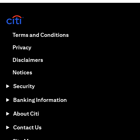
(opens in a new tab)
(opens in a new tab)
Terms and Conditions
(opens in a new tab)
Privacy
(opens in a new tab)
Disclaimers
(opens in a new tab)
Notices
Security
Banking Information
About Citi
Contact Us