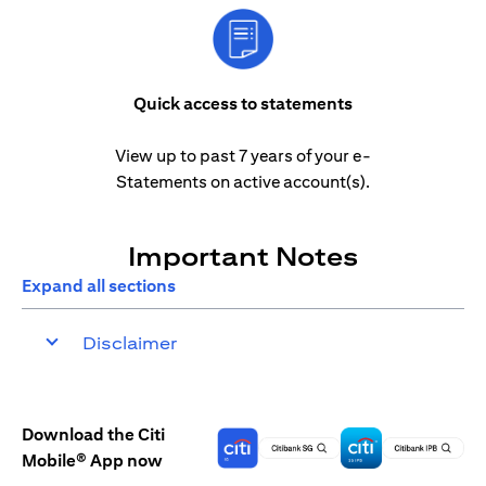
Quick access to statements
View up to past 7 years of your e-
Statements on active account(s).
Important Notes
Expand all sections
Disclaimer
Download the Citi
Mobile® App now