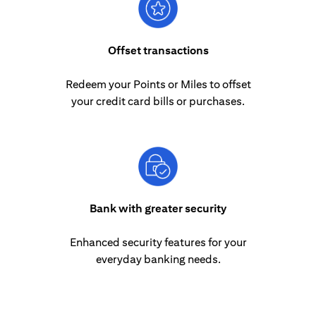
Offset transactions
Redeem your Points or Miles to offset
your credit card bills or purchases.
Bank with greater security
Enhanced security features for your
everyday banking needs.