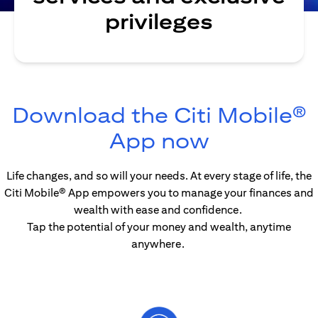
privileges
Download the Citi Mobile®
(opens in
App now
Life changes, and so will your needs. At every stage of life, the
Citi Mobile® App empowers you to manage your finances and
wealth with ease and confidence.
Tap the potential of your money and wealth, anytime
anywhere.