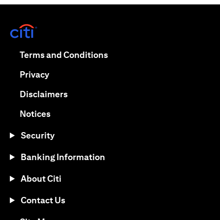
(opens in a new tab)
(opens in a new tab)
Terms and Conditions
(opens in a new tab)
Privacy
(opens in a new tab)
Disclaimers
(opens in a new tab)
Notices
Security
Banking Information
About Citi
Contact Us