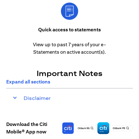
Quick access to statements
View up to past 7 years of your e-
Statements on active account(s).
Important Notes
Expand all sections
Disclaimer
Download the Citi
Mobile® App now