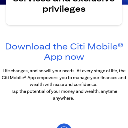
privileges
Download the Citi Mobile®
(opens in
App now
Life changes, and so will your needs. At every stage of life, the
Citi Mobile® App empowers you to manage your finances and
wealth with ease and confidence.
Tap the potential of your money and wealth, anytime
anywhere.