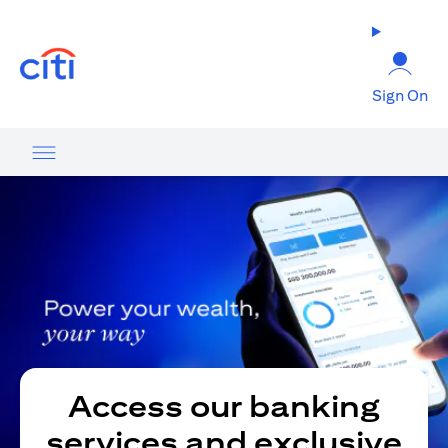
(opens in a new tab)
Sign On
Access our banking
services and exclusive