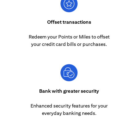
Offset transactions
Redeem your Points or Miles to offset
your credit card bills or purchases.
Bank with greater security
Enhanced security features for your
everyday banking needs.