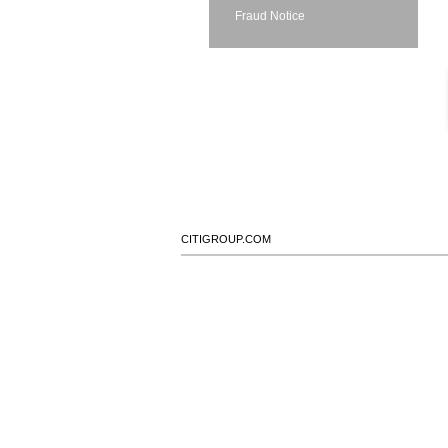
Fraud Notice
CITIGROUP.COM