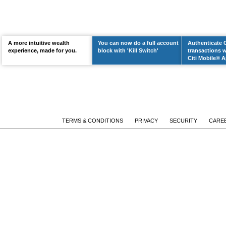
A more intuitive wealth
You can now do a full account
Authenticate 
LEARN MORE
experience, made for you.
block with 'Kill Switch'
transactions w
Citi Mobile® A
TERMS & CONDITIONS
PRIVACY
SECURITY
CARE