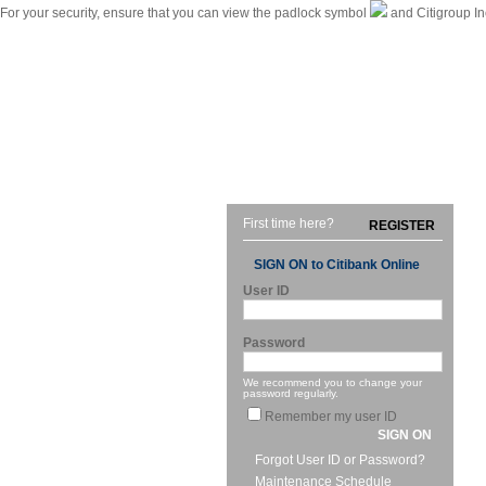
For your security, ensure that you can view the padlock symbol
and Citigroup In
|
Citibank International Personal Bank Singapore
Home
First time here?
REGISTER
SIGN ON to Citibank Online
User ID
Password
We recommend you to change your
password regularly.
Remember my user ID
SIGN ON
Forgot User ID or Password?
Maintenance Schedule