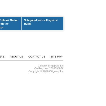
Citibank Online
Safeguard yourself against
ith the
fraud.
pp.
ERS
ABOUT US
CONTACT US
SITE MAP
Citibank Singapore Ltd
Co.Reg. No. 200309485K
Copyright ©
2026 Citigroup Inc