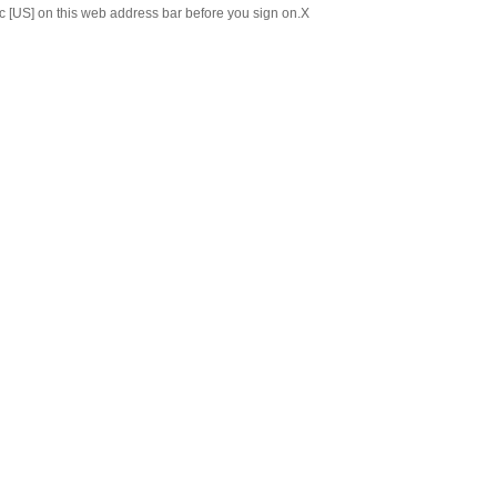
c [US] on this web address bar before you sign on.
X
Chinese
Japanese
ABOUT US
C